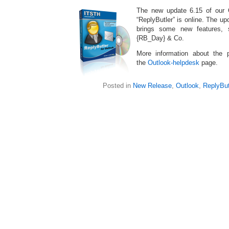
The new update 6.15 of our 
“ReplyButler” is online. The up
brings some new features, 
{RB_Day} & Co.
More information about the
the
Outlook-helpdesk
page.
Posted in
New Release
,
Outlook
,
ReplyBut