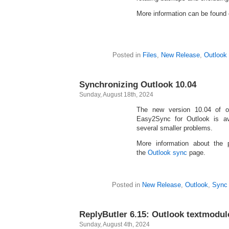
More information can be found
Posted in
Files
,
New Release
,
Outlook
Synchronizing Outlook 10.04
Sunday, August 18th, 2024
The new version 10.04 of o
Easy2Sync for Outlook is av
several smaller problems.
More information about the
the
Outlook sync
page.
Posted in
New Release
,
Outlook
,
Sync
ReplyButler 6.15: Outlook textmodul
Sunday, August 4th, 2024