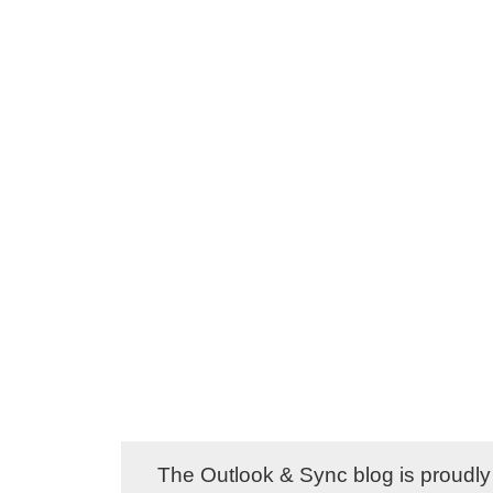
The Outlook & Sync blog is proud