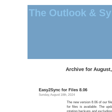
The Outlook & Sy
Archive for August
Easy2Sync for Files 8.06
Sunday, August 18th, 2024
The new version 8.06 of our f
for files is available. The up
rotating backups and excluding 