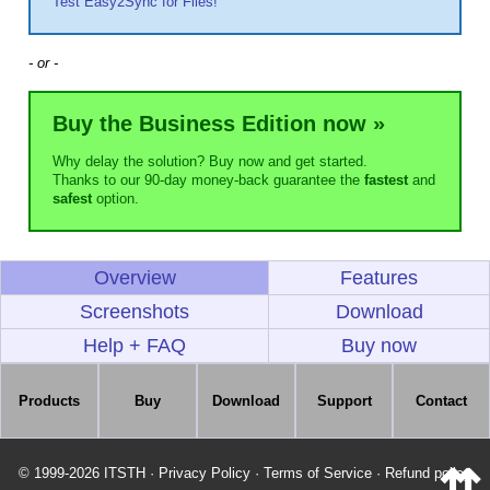
Test Easy2Sync for Files!
- or -
Buy the Business Edition now »
Why delay the solution? Buy now and get started.
Thanks to our 90-day money-back guarantee the
fastest
and
safest
option.
Overview
Features
Screenshots
Download
Help + FAQ
Buy now
Products
Buy
Download
Support
Contact
© 1999-2026 ITSTH
·
Privacy Policy
·
Terms of Service
·
Refund policy