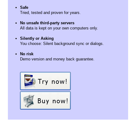
Safe
Tried, tested and proven for years.
No unsafe third-party servers
All data is kept on your own computers only.
Silently or Asking
You choose: Silent background sync or dialogs.
No risk
Demo version and money back guarantee.