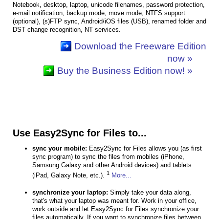
Notebook, desktop, laptop, unicode filenames, password protection,
e-mail notification, backup mode, move mode, NTFS support
(optional), (s)FTP sync, Android/iOS files (USB), renamed folder and
DST change recognition, NT services.
Download the Freeware Edition
now »
Buy the Business Edition now! »
Use Easy2Sync for Files to...
sync your mobile:
Easy2Sync for Files allows you (as first
sync program) to sync the files from mobiles (iPhone,
Samsung Galaxy and other Android devices) and tablets
1
(iPad, Galaxy Note, etc.).
More...
synchronize your laptop:
Simply take your data along,
that's what your laptop was meant for. Work in your office,
work outside and let Easy2Sync for Files synchronize your
files automatically. If you want to synchronize files between