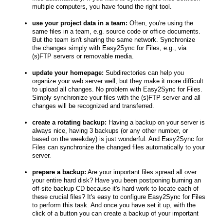
multiple computers, you have found the right tool.
use your project data in a team:
Often, you're using the
same files in a team, e.g. source code or office documents.
But the team isn't sharing the same network. Synchronize
the changes simply with Easy2Sync for Files, e.g., via
(s)FTP servers or removable media.
update your homepage:
Subdirectories can help you
organize your web server well, but they make it more difficult
to upload all changes. No problem with Easy2Sync for Files.
Simply synchronize your files with the (s)FTP server and all
changes will be recognized and transferred.
create a rotating backup:
Having a backup on your server is
always nice, having 3 backups (or any other number, or
based on the weekday) is just wonderful. And Easy2Sync for
Files can synchronize the changed files automatically to your
server.
prepare a backup:
Are your important files spread all over
your entire hard disk? Have you been postponing burning an
off-site backup CD because it's hard work to locate each of
these crucial files? It's easy to configure Easy2Sync for Files
to perform this task. And once you have set it up, with the
click of a button you can create a backup of your important