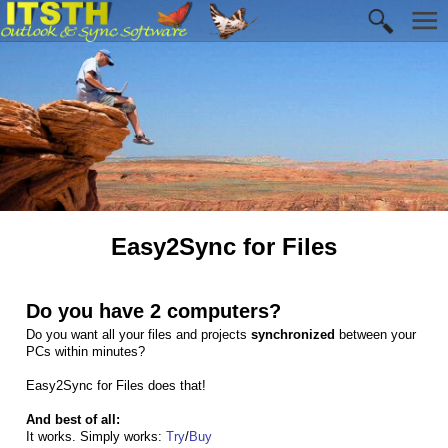
Easy2Sync for Files
Do you have 2 computers?
Do you want all your files and projects
synchronized
between your
PCs within minutes?
Easy2Sync for Files does that!
And best of all:
It works. Simply works:
Try
/
Buy