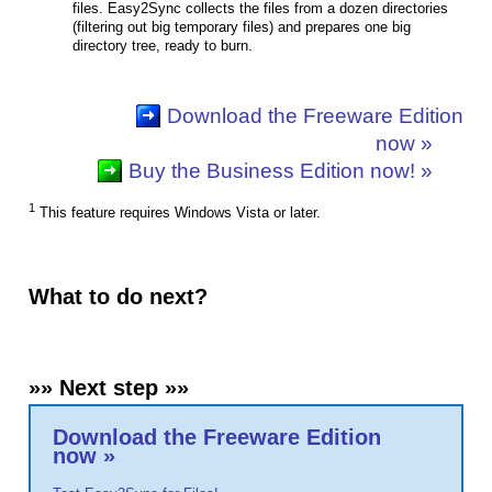
files. Easy2Sync collects the files from a dozen directories
(filtering out big temporary files) and prepares one big
directory tree, ready to burn.
Download the Freeware Edition
now »
Buy the Business Edition now! »
1
This feature requires Windows Vista or later.
What to do next?
»» Next step »»
Download the Freeware Edition
now »