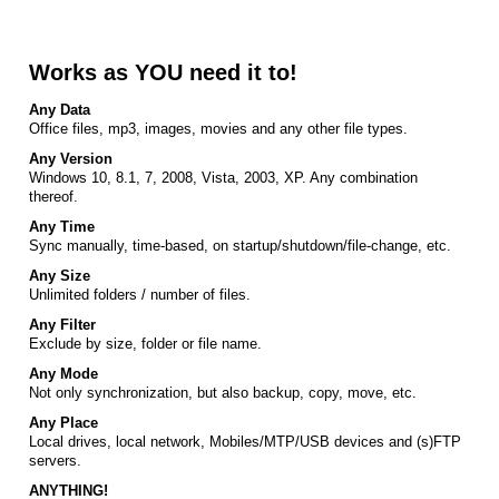
Works as YOU need it to!
Any Data
Office files, mp3, images, movies and any other file types.
Any Version
Windows 10, 8.1, 7, 2008, Vista, 2003, XP. Any combination
thereof.
Any Time
Sync manually, time-based, on startup/shutdown/file-change, etc.
Any Size
Unlimited folders / number of files.
Any Filter
Exclude by size, folder or file name.
Any Mode
Not only synchronization, but also backup, copy, move, etc.
Any Place
Local drives, local network, Mobiles/MTP/USB devices and (s)FTP
servers.
ANYTHING!