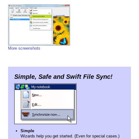
More screenshots
Simple, Safe and Swift File Sync!
Simple
Wizards help you get started. (Even for special cases.)