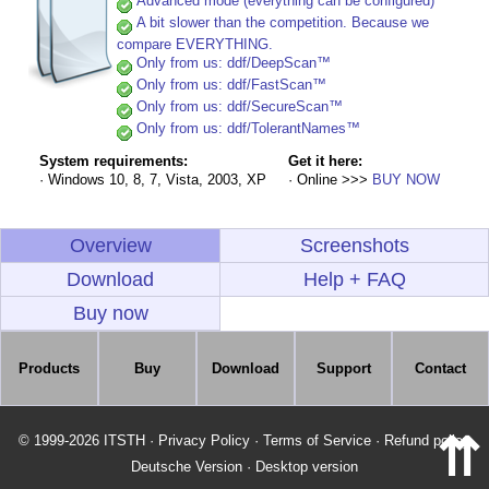
Advanced mode (everything can be configured)
A bit slower than the competition. Because we
compare EVERYTHING.
Only from us: ddf/DeepScan™
Only from us: ddf/FastScan™
Only from us: ddf/SecureScan™
Only from us: ddf/TolerantNames™
System requirements:
Get it here:
· Windows 10, 8, 7, Vista, 2003, XP
· Online >>>
BUY NOW
Overview
Screenshots
Download
Help + FAQ
Buy now
Products
Buy
Download
Support
Contact
⇈
© 1999-2026 ITSTH
·
Privacy Policy
·
Terms of Service
·
Refund policy
Deutsche Version
·
Desktop version