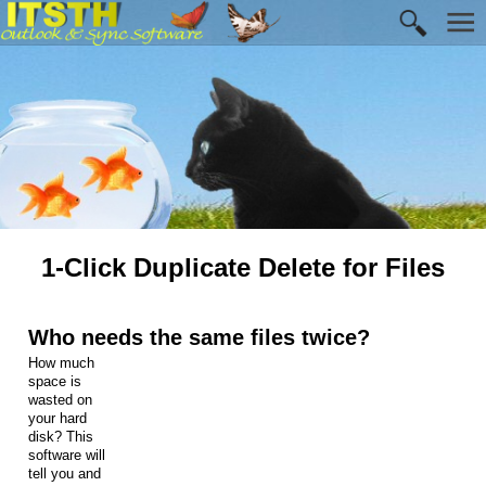
1-Click Duplicate Delete for Files
Who needs the same files twice?
How much
space is
wasted on
your hard
disk? This
software will
tell you and