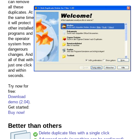
can remove
all these
duplicates. At
the same time
it will protect
other installed
programs and
the operator
system from
dangerours
changes. And
all of that with
just one click
and within
seconds.
Try now for
free:
Download
demo (2.04)
.
Get started:
Buy now!
Better than others
Delete duplicate files with a single click