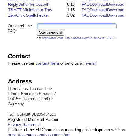
ReplyButler for Outlook
6.15
FAQ
Download
Download
TBMTT Minimize to Tray
1.15
FAQ
Download
Download
ZeroClick Spellchecker
3.02
FAQ
Download
Download
Or search the
FAQ:
e.g.
registration code
,
Ftp
,
Outlook Express
,
discount
,
USB
, ...
Contact
Please use our
contact form
or send us an
e-mail
.
Address
IT-Services Thomas Holz
Pfarrer-Brendgen-Strasse 7
D-41569 Rommerskirchen
Germany
Tax: USt-Id# DE205454516
Registered Microsoft Partner
Privacy Statement
Platform of the EU Commission regarding online dispute resolution:
https://ec.europa.eu/consumers/odr