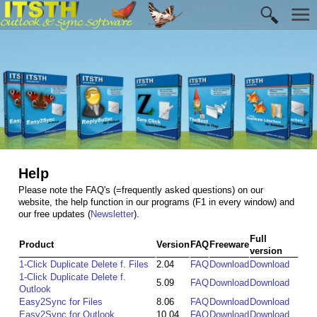
Help
Please note the FAQ's (=frequently asked questions) on our
website, the help function in our programs (F1 in every window) and
our free updates (
Newsletter
).
Full
Product
Version
FAQ
Freeware
version
1-Click Duplicate Delete f. Files
2.04
FAQ
Download
Download
1-Click Duplicate Delete f.
5.09
FAQ
Download
Download
Outlook
Easy2Sync for Files
8.06
FAQ
Download
Download
Easy2Sync for Outlook
10.04
FAQ
Download
Download