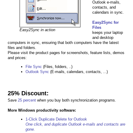
Outlook e-mails,
contacts, and
calendars in sync.
Easy2Sync for
Files
Easy2Sync in action
keeps your laptop
and desktop
computers in sync, ensuring that both computers have the latest
files and folders.
Please visit the product pages for screenshots, feature lists, demos
and prices:
File Sync
(Files, folders, ..)
Outlook Sync
(E-mails, calendars, contacts, ...)
25% Discount:
Save
25 percent
when you buy both synchronization programs.
More Windows productivity software:
1-Click Duplicate Delete for Outlook
One click, and duplicate Outlook e-mails and contacts are
gone.