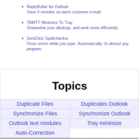
ReplyButler for Outlook
Save 5 minutes on each customer e-mail.
TBMTT Minimize To Tray
Streamline your desktop, and work more efficiently.
ZeroClick Spellchecker
Fixes errors while you type. Automatically. In almost any
program.
Topics
Duplicate Files
Duplicates Outlook
Synchronize Files
Synchronize Outlook
Outlook text modules
Tray minimize
Auto-Correction