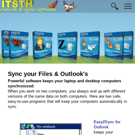
Sync your Files & Outlook's
Powerful software keeps your laptop and desktop computers
synchronized:
When you work on two computers, you always end up with different
versions of the same data on both computers. Here are two safe,
easy-to-use programs that will keep your computers automatically in
sync:
Easy2Sync for
Outlook
keeps your