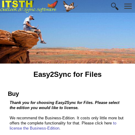
Easy2Sync for Files
Buy
Thank you for choosing Easy2Sync for Files. Please select
the edition you would like to license.
We recommend the Business-Edition. It costs only little more but
offers the complete functionality for that. Please click here
to
license the Business-Edition
.