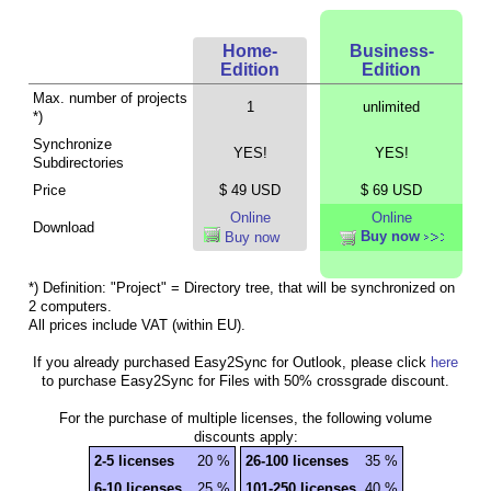
Home-
Business-
Edition
Edition
Max. number of projects
1
unlimited
*)
Synchronize
YES!
YES!
Subdirectories
Price
$ 49 USD
$ 69 USD
Online
Online
Download
Buy now
Buy now
*) Definition: "Project" = Directory tree, that will be synchronized on
2 computers.
All prices include VAT (within EU).
If you already purchased Easy2Sync for Outlook, please click
here
to purchase Easy2Sync for Files with 50% crossgrade discount.
For the purchase of multiple licenses, the following volume
discounts apply:
2-5 licenses
20 %
26-100 licenses
35 %
6-10 licenses
25 %
101-250 licenses
40 %