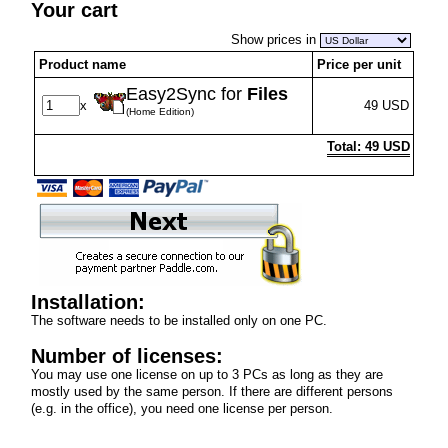
Your cart
Show prices in
Product name
Price per unit
Easy2Sync for
Files
x
49 USD
(Home Edition)
Total: 49 USD
Installation:
The software needs to be installed only on one PC.
Number of licenses:
You may use one license on up to 3 PCs as long as they are
mostly used by the same person. If there are different persons
(e.g. in the office), you need one license per person.