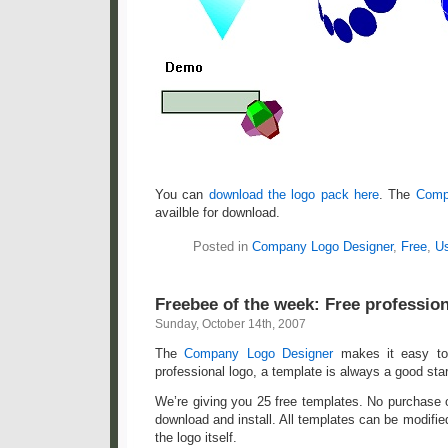
You can
download the logo pack here
. The
Comp
availble for download.
Posted in
Company Logo Designer
,
Free
,
Us
Freebee of the week: Free professio
Sunday, October 14th, 2007
The
Company Logo Designer
makes it easy to 
professional logo, a template is always a good star
We’re giving you 25 free templates. No purchase or
download and install. All templates can be modified,
the logo itself.