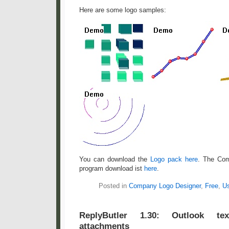
Here are some logo samples:
You can download the
Logo pack here
. The Co
program download ist
here
.
Posted in
Company Logo Designer
,
Free
,
Us
ReplyButler 1.30: Outlook t
attachments