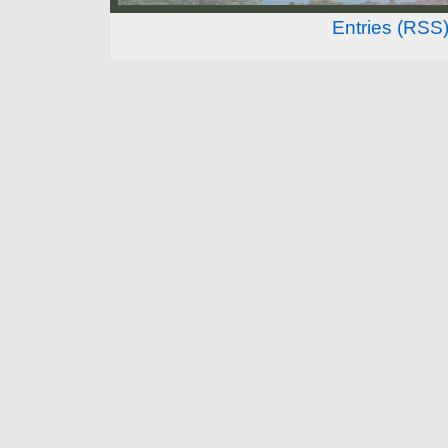
Entries (RSS