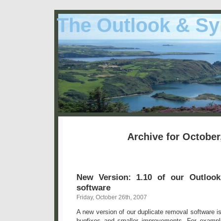
The Outlook & Sy
Archive for October
New Version: 1.10 of our Outlook
software
Friday, October 26th, 2007
A new version of our duplicate removal software i
bugfixes and smaller improvements. For exampl