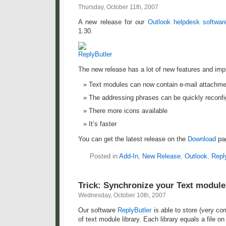
Thursday, October 11th, 2007
A new release for our
Outlook helpdesk softwar
1.30.
The new release has a lot of new features and im
Text modules can now contain e-mail attachm
The addressing phrases can be quickly reconfi
There more icons available
It’s faster
You can get the latest release on the
Download
pa
Posted in
Add-In
,
New Release
,
Outlook
,
Repl
Trick: Synchronize your Text modul
Wednesday, October 10th, 2007
Our software
ReplyButler
is able to store (very c
of text module library. Each library equals a file o