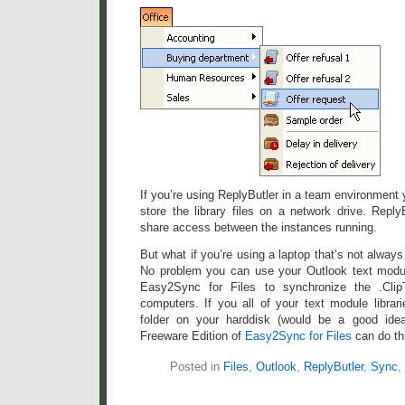
If you’re using ReplyButler in a team environmen
store the library files on a network drive. Repl
share access between the instances running.
But what if you’re using a laptop that’s not alway
No problem you can use your Outlook text modul
Easy2Sync for Files to synchronize the .Clip
computers. If you all of your text module librar
folder on your harddisk (would be a good ide
Freeware Edition of
Easy2Sync for Files
can do th
Posted in
Files
,
Outlook
,
ReplyButler
,
Sync
,