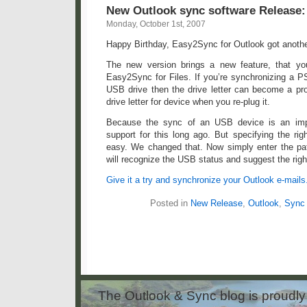
New Outlook sync software Release:
Monday, October 1st, 2007
Happy Birthday, Easy2Sync for Outlook got another
The new version brings a new feature, that y
Easy2Sync for Files. If you’re synchronizing a PS
USB drive then the drive letter can become a pr
drive letter for device when you re-plug it.
Because the sync of an USB device is an imp
support for this long ago. But specifying the rig
easy. We changed that. Now simply enter the pa
will recognize the USB status and suggest the righ
Give it a try and synchronize your Outlook e-mails
Posted in
New Release
,
Outlook
,
Sync
The Outlook & Sync blog is proud