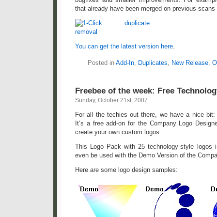
that already have been merged on previous scans
You can get the latest version here
.
Posted in
Add-In
,
Duplicates
,
New Release
,
O
Freebee of the week: Free Technolo
Sunday, October 21st, 2007
For all the techies out there, we have a nice bit
It’s a free add-on for the Company Logo Designer
create your own custom logos.
This Logo Pack with 25 technology-style logos 
even be used with the Demo Version of the Comp
Here are some logo design samples: