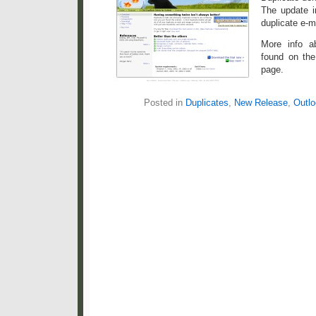
The update i
duplicate e-m
More info a
found on th
page.
Posted in
Duplicates
,
New Release
,
Outlo