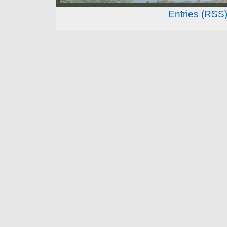
Entries (RSS