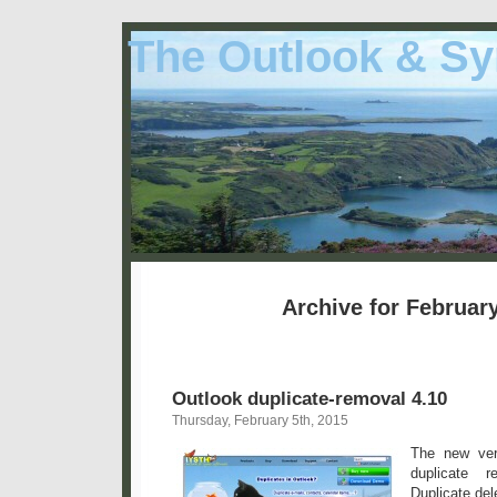
The Outlook & Sy
Archive for February
Outlook duplicate-removal 4.10
Thursday, February 5th, 2015
The new ver
duplicate r
Duplicate del