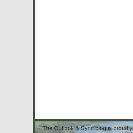
The Outlook & Sync blog is proud