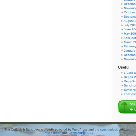
Decembe
Novembe
October
Septemb
August 
July 200
June 20
May 20
April 20
March 2
Februar
January
Decembe
Novembe
Useful
1-Click 
Repair P
ReplyBut
Synchron
Synchro
TheBest 
The Outlook & Sync blog is proudly powered by WordPress and the
sync outlook
software.
Entries (RSS)
and
Comments (RSS)
.