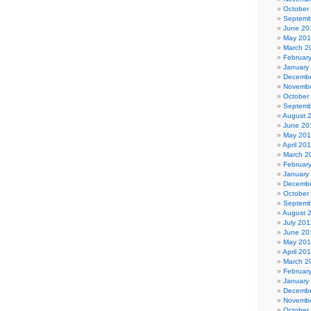
October
Septemb
June 20
May 20
March 2
Februar
January
Decembe
Novembe
October
Septemb
August 
June 20
May 20
April 20
March 2
Februar
January
Decembe
October
Septemb
August 
July 201
June 20
May 201
April 20
March 2
Februar
January
Decembe
Novembe
October