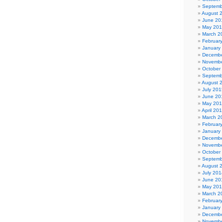
Septemb
August 
June 20
May 20
March 2
Februar
January
Decembe
Novembe
October
Septemb
August 
July 201
June 20
May 20
April 20
March 2
Februar
January
Decembe
Novembe
October
Septemb
August 
July 201
June 20
May 20
March 2
Februar
January
Decembe
Novembe