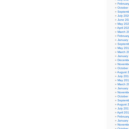
Februar
October
Septemb
July 202
June 20
May 20
April 20
March 2
Februar
January
Septemb
May 20
March 2
January
Decembe
Novembe
October
August 
July 201
May 20
March 2
January
Novembe
October
Septemb
August 
July 201
April 20
Februar
January
Novembe
October