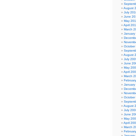
Septemb
August 
July 201
June 20
May 20
April 20
March 2
January
Decembe
Novembe
October
Septemb
August 
July 200
June 20
May 20
April 20
March 2
Februar
January
Decembe
Novembe
October
Septemb
August 
July 200
June 20
May 20
April 20
March 2
Februar
January