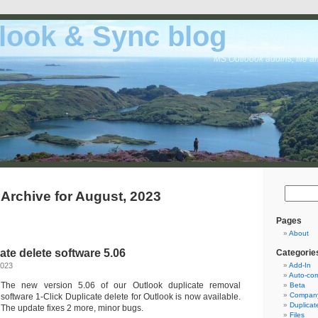
look & Sync blog
MS Outloook addins, file a
Archive for August, 2023
Pages
About
ate delete software 5.06
Categorie
2023
Add-In
Auto-cor
The new version 5.06 of our Outlook duplicate removal
Beta
Company
software 1-Click Duplicate delete for Outlook is now available.
Duplicat
The update fixes 2 more, minor bugs.
Files