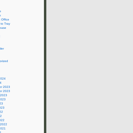
e
k
 Office
 to Tray
ease
c
ler
orized
2024
4
r 2023
r 2023
 2023
2023
23
023
22
22
022
 2022
2021
1