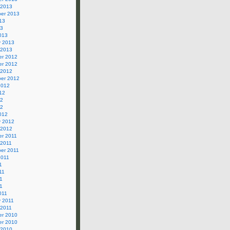
 2013
er 2013
13
13
013
y 2013
 2013
r 2012
r 2012
 2012
er 2012
2012
12
12
12
012
y 2012
 2012
r 2011
 2011
er 2011
2011
1
11
1
11
011
y 2011
 2011
r 2010
r 2010
 2010