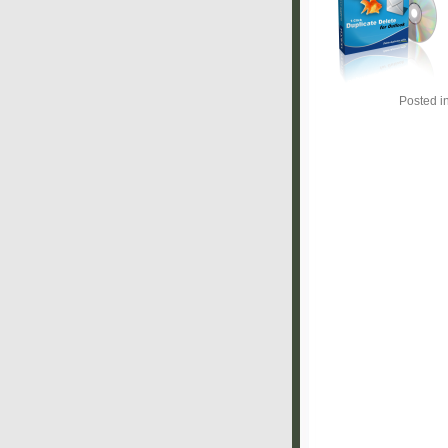
Posted i