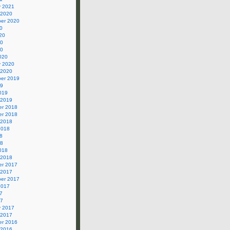
y 2021
 2020
er 2020
0
20
20
20
020
y 2020
 2020
er 2019
19
019
 2019
r 2018
r 2018
 2018
2018
8
18
018
 2018
r 2017
 2017
er 2017
2017
7
17
y 2017
 2017
r 2016
 2016