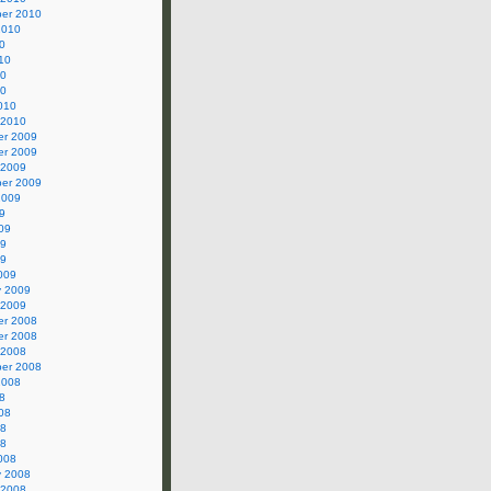
er 2010
2010
0
10
10
10
010
 2010
r 2009
r 2009
 2009
er 2009
2009
9
09
09
09
009
y 2009
 2009
r 2008
r 2008
 2008
er 2008
2008
8
08
08
08
008
y 2008
 2008