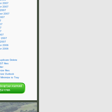
r 2007
r 2007
 2007
er 2007
2007
7
07
07
07
007
y 2007
 2007
r 2006
r 2006
Duplicate Delete
ST files
ler
ize files
nize Outlook
Minimize to Tray