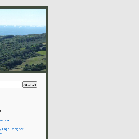
nd Outlook synchronization
s
rection
 Logo Designer
es