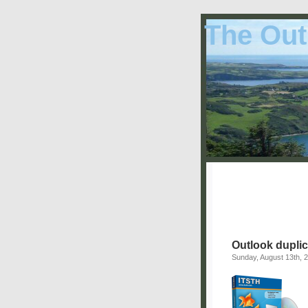
The Out
Outlook duplic
Sunday, August 13th, 