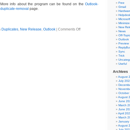
Free
More info about the program can be found on the
Outlook-
Gmail
duplicate-removal
page.
Hardwar
Helpdes
Microsoft
Minimize
New Rel
on
n
Duplicates
,
New Release
,
Outlook
|
Comments Off
News
Outlook
Off-Topi
duplicate
Outlook
delete
Preview
software
ReplyBut
5.06
Sync
Trick
Uncateg
Useful
Archives
August 
July 202
Decembe
Novembe
October
August 
June 20
March 2
June 20
April 20
March 2
January
August 
July 202