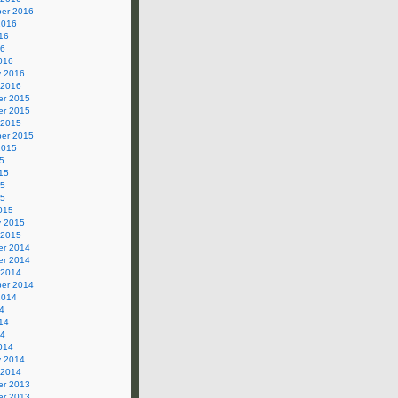
er 2016
2016
16
16
016
y 2016
 2016
r 2015
r 2015
 2015
er 2015
2015
5
15
15
15
015
y 2015
 2015
r 2014
r 2014
 2014
er 2014
2014
4
14
14
014
y 2014
 2014
r 2013
r 2013