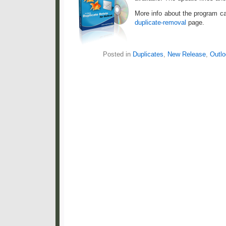
More info about the program c
duplicate-removal
page.
Posted in
Duplicates
,
New Release
,
Outlo