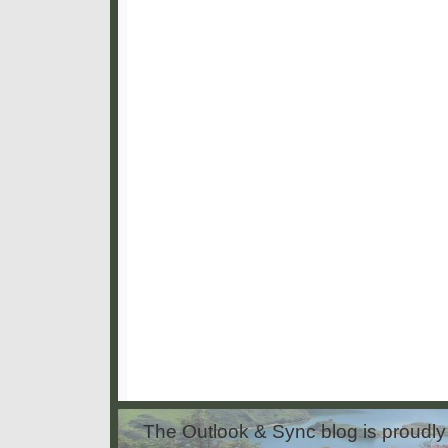
The Outlook & Sync blog is proud