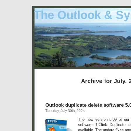
The Outlook & Sy
Archive for July, 
Outlook duplicate delete software 5.
Tuesday, July 30th, 2024
The new version 5.09 of our 
software 1-Click Duplicate 
available. The update fixes ano