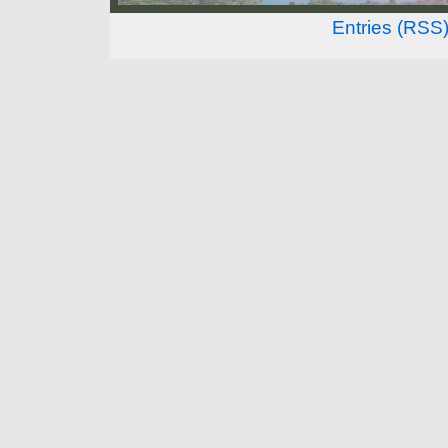
Entries (RSS