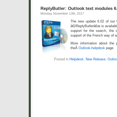
ReplyButler: Outlook text modules 6
Monday, November 13th, 2017
The new update 6.02 of our 
â€žReplyButlerâ€œ is availabl
support for the search, the c
support of the French way of w
More information about the
theÂ
Outlook-helpdesk
page.
Posted in
Helpdesk
,
New Release
,
Outlo