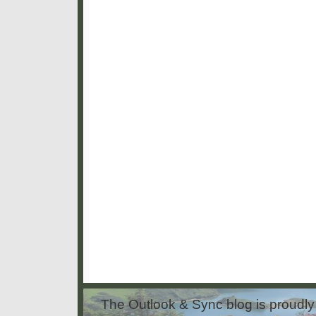
The Outlook & Sync blog is proud