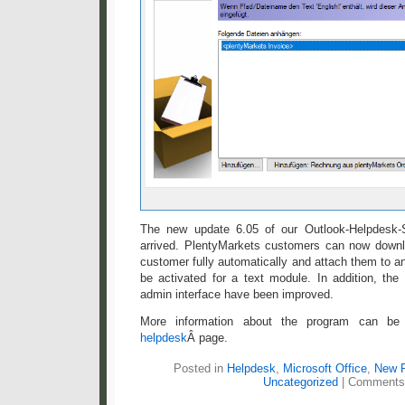
The new update 6.05 of our Outlook-Helpdesk-S
arrived. PlentyMarkets customers can now downlo
customer fully automatically and attach them to an
be activated for a text module. In addition, the
admin interface have been improved.
More information about the program can b
helpdesk
Â page.
Posted in
Helpdesk
,
Microsoft Office
,
New 
Uncategorized
|
Comments