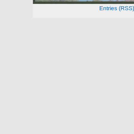
Entries (RSS