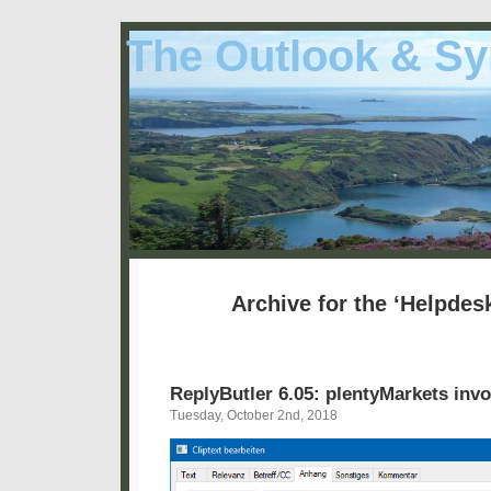
The Outlook & Sy
Archive for the ‘Helpdes
ReplyButler 6.05: plentyMarkets invo
Tuesday, October 2nd, 2018