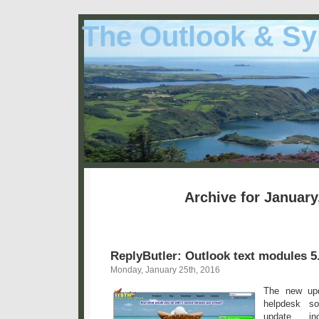
The Outlook & Sy
Archive for January
ReplyButler: Outlook text modules 5
Monday, January 25th, 2016
The new upd
helpdesk so
update in