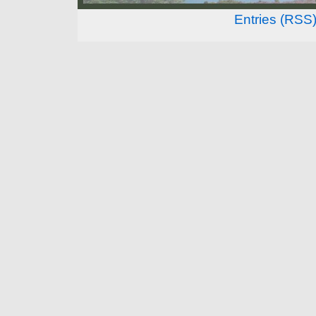
Entries (RSS