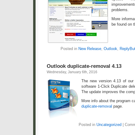
improveme
problems.
More informa
be found on 
Posted in
New Release
,
Outlook
,
ReplyBut
Outlook duplicate-removal 4.13
Wednesday, January 6th, 2016
The new version 4.13 of our 
software 1-Click Duplicate dele
The update improves the compa
More info about the program c
duplicate-removal
page.
Posted in
Uncategorized
|
Comm