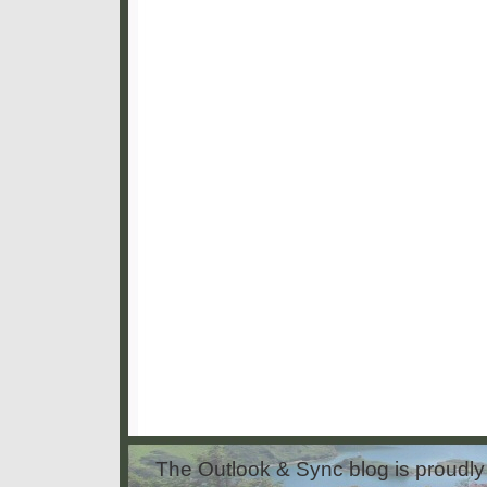
The Outlook & Sync blog is proud