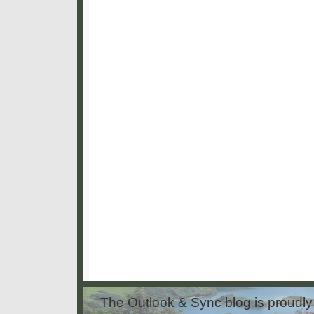
The Outlook & Sync blog is proud