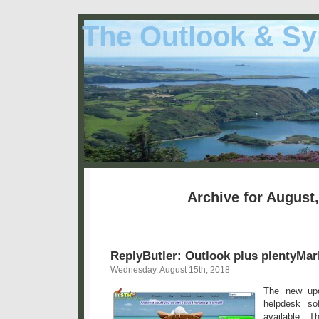
The Outlook & Sy
Archive for August
ReplyButler: Outlook plus plentyMar
Wednesday, August 15th, 2018
The new upd
helpdesk so
available. 