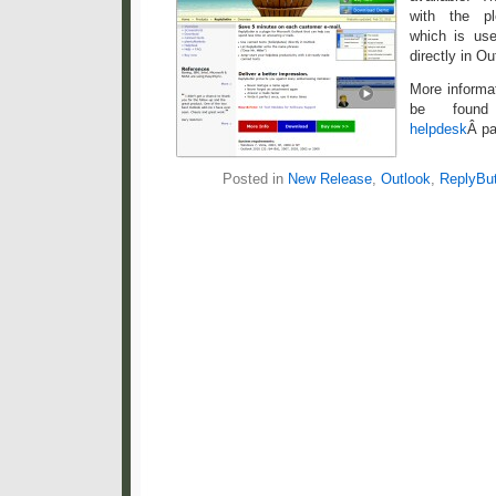
with the p
which is us
directly in Ou
More informa
be fou
helpdesk
Â pa
Posted in
New Release
,
Outlook
,
ReplyBut