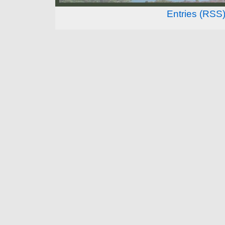
Entries (RSS