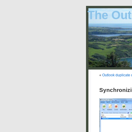
The Out
«
Outlook duplicate 
Synchronizi