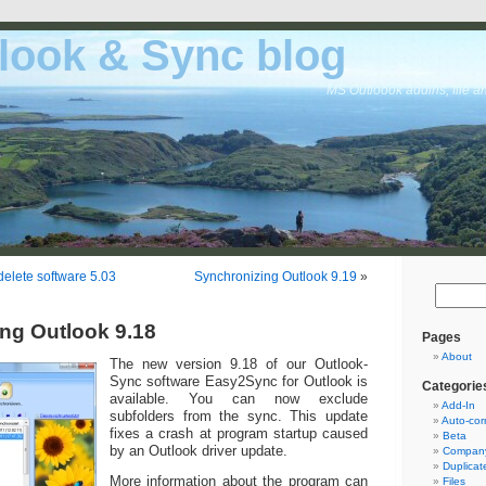
look & Sync blog
MS Outloook addins, file a
delete software 5.03
Synchronizing Outlook 9.19
»
ng Outlook 9.18
Pages
About
The new version 9.18 of our Outlook-
Sync software Easy2Sync for Outlook is
Categorie
available. You can now exclude
Add-In
subfolders from the sync. This update
Auto-cor
fixes a crash at program startup caused
Beta
by an Outlook driver update.
Company
Duplicat
More information about the program can
Files