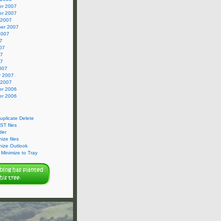
r 2007
r 2007
 2007
er 2007
2007
7
07
07
07
007
y 2007
 2007
r 2006
r 2006
Duplicate Delete
ST files
ler
ize files
nize Outlook
Minimize to Tray