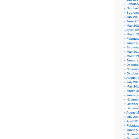
Februar
October
Septemb
July 202
June 20
May 20
April 20
March 2
Februar
January
Septemb
May 20
March 2
January
Decembe
Novembe
October
August 
July 201
May 20
March 2
January
Novembe
October
Septemb
August 
July 201
April 20
Februar
January
Novembe
October