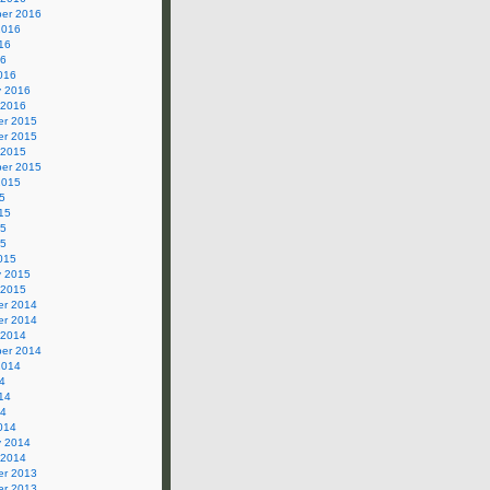
er 2016
2016
16
16
016
y 2016
 2016
r 2015
r 2015
 2015
er 2015
2015
5
15
15
15
015
y 2015
 2015
r 2014
r 2014
 2014
er 2014
2014
4
14
14
014
y 2014
 2014
r 2013
r 2013