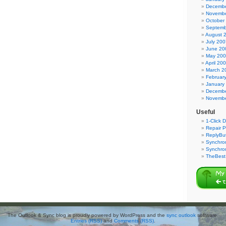
Decembe
Novembe
October
Septemb
August 
July 200
June 20
May 20
April 20
March 2
Februar
January
Decembe
Novembe
Useful
1-Click 
Repair P
ReplyBut
Synchron
Synchro
TheBest 
The Outlook & Sync blog is proudly powered by WordPress and the
sync outlook
software.
Entries (RSS)
and
Comments (RSS)
.