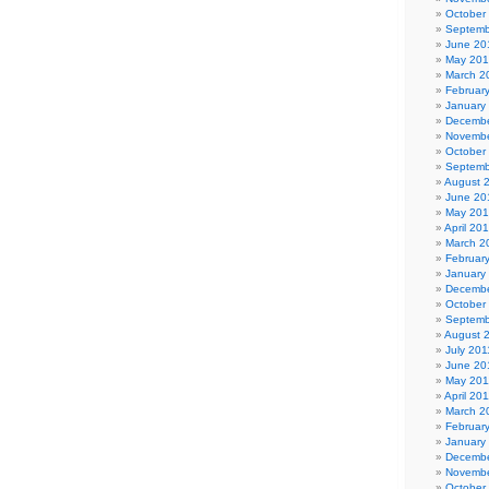
October
Septemb
June 20
May 20
March 2
Februar
January
Decembe
Novembe
October
Septemb
August 
June 20
May 20
April 20
March 2
Februar
January
Decembe
October
Septemb
August 
July 201
June 20
May 201
April 20
March 2
Februar
January
Decembe
Novembe
October