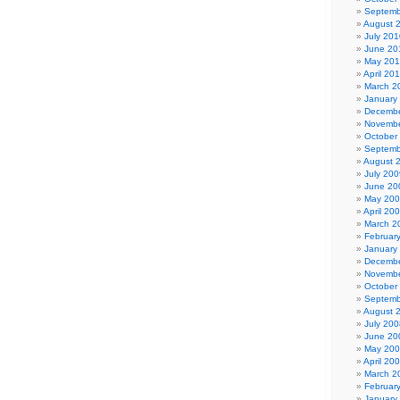
Septemb
August 
July 201
June 20
May 20
April 20
March 2
January
Decembe
Novembe
October
Septemb
August 
July 200
June 20
May 20
April 20
March 2
Februar
January
Decembe
Novembe
October
Septemb
August 
July 200
June 20
May 20
April 20
March 2
Februar
January