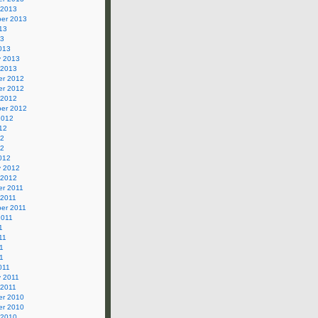
 2013
er 2013
13
13
013
y 2013
 2013
r 2012
r 2012
 2012
er 2012
2012
12
12
12
012
y 2012
 2012
r 2011
 2011
er 2011
2011
1
11
1
11
011
y 2011
 2011
r 2010
r 2010
 2010