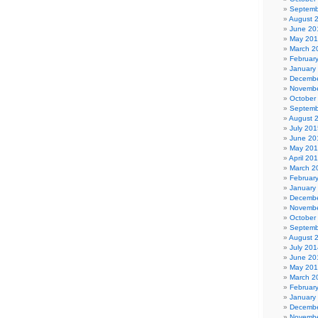
Septemb
August 
June 20
May 20
March 2
Februar
January
Decembe
Novembe
October
Septemb
August 
July 201
June 20
May 20
April 20
March 2
Februar
January
Decembe
Novembe
October
Septemb
August 
July 201
June 20
May 20
March 2
Februar
January
Decembe
Novembe