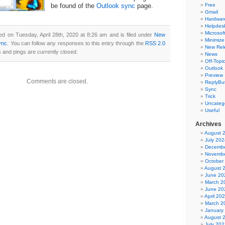
Free
be found of the
Outlook sync
page.
Gmail
Hardwar
Helpdes
Microsoft
ed on Tuesday, April 28th, 2020 at 8:26 am and is filed under
New
Minimize
ync
. You can follow any responses to this entry through the
RSS 2.0
New Rel
and pings are currently closed.
News
Off-Topi
Outlook
Preview
Comments are closed.
ReplyBut
Sync
Trick
Uncateg
Useful
Archives
August 
July 202
Decembe
Novembe
October
August 
June 20
March 2
June 20
April 20
March 2
January
August 
July 202