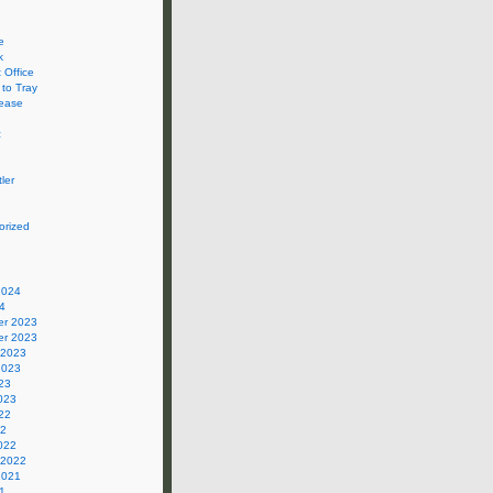
e
k
 Office
 to Tray
ease
c
ler
orized
2024
4
r 2023
r 2023
 2023
2023
23
023
22
22
022
 2022
2021
1