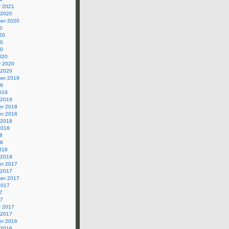
y 2021
 2020
er 2020
0
20
20
20
020
y 2020
 2020
er 2019
19
019
 2019
r 2018
r 2018
 2018
2018
8
18
018
 2018
r 2017
 2017
er 2017
2017
7
17
y 2017
 2017
r 2016
 2016