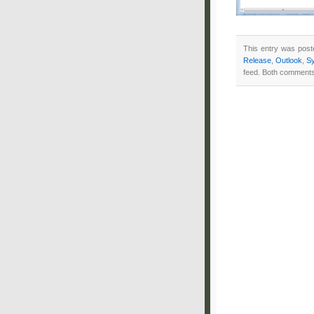
This entry was post
Release
,
Outlook
,
S
feed. Both comments 