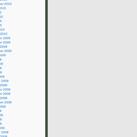
er 2010
2010
0
10
10
10
010
 2010
r 2009
r 2009
 2009
er 2009
2009
9
09
09
09
009
y 2009
 2009
r 2008
r 2008
 2008
er 2008
2008
8
08
08
08
008
y 2008
 2008