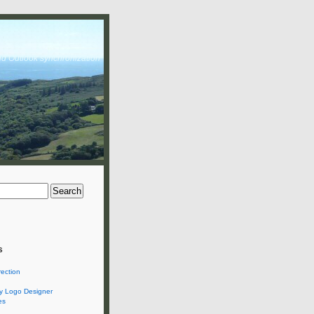
nd Outlook synchronization
s
rection
 Logo Designer
es