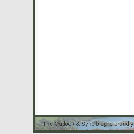
The Outlook & Sync blog is proud