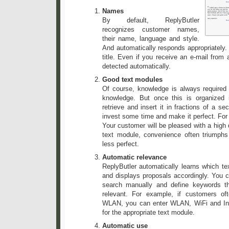
Names
By default, ReplyButler
recognizes customer names,
their name, language and style.
And automatically responds appropriately.
title. Even if you receive an e-mail from 
detected automatically.
Good text modules
Of course, knowledge is always required 
knowledge. But once this is organized
retrieve and insert it in fractions of a se
invest some time and make it perfect. For
Your customer will be pleased with a high 
text module, convenience often triump
less perfect.
Automatic relevance
ReplyButler automatically learns which te
and displays proposals accordingly. You c
search manually and define keywords t
relevant. For example, if customers of
WLAN, you can enter WLAN, WiFi and In
for the appropriate text module.
Automatic use