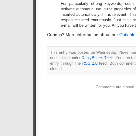
For particularly strong keywords, suc
activate automatic use in the properties of
inserted automatically if it is relevant. Th
response speed enormously. Just click o
e-mail will be written for you. All you have t
Curious? More information about our
Outlook
This entry was posted on Wednesday, November
and is filed under
ReplyButler
,
Trick
. You can fo
entry through the
RSS 2.0
feed. Both comments
closed.
Comments are closed.