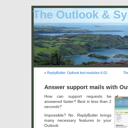
The Outlook & Sy
«
ReplyButler: Outlook text modules 6.02
The
Answer support mails with Out
How can support requests be
answered faster? Best in less than 2
seconds?
Impossible? No. ReplyButler brings
many necessary features to your
Outlook: