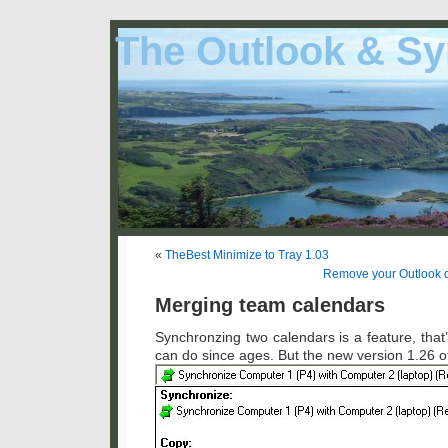
The Outlook & Sy
«
TheBest Minimize to Tray 1.03
Remove your Outlook du
Merging team calendars
Synchronzing two calendars is a feature, tha
can do since ages. But the new version 1.26 of