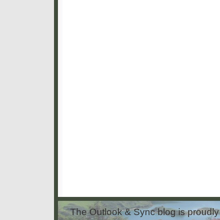
The Outlook & Sync blog is proud