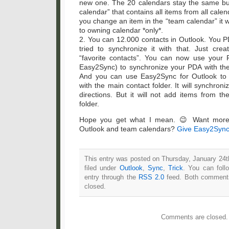
new one. The 20 calendars stay the same b
calendar” that contains all items from all calen
you change an item in the “team calendar” it w
to owning calendar *only*.
2. You can 12.000 contacts in Outlook. You P
tried to synchronize it with that. Just cre
“favorite contacts”. You can now use your 
Easy2Sync) to synchronize your PDA with the 
And you can use Easy2Sync for Outlook to 
with the main contact folder. It will synchron
directions. But it will not add items from t
folder.
Hope you get what I mean. 😉 Want more 
Outlook and team calendars?
Give Easy2Sync 
This entry was posted on Thursday, January 24t
filed under
Outlook
,
Sync
,
Trick
. You can foll
entry through the
RSS 2.0
feed. Both comments
closed.
Comments are closed.