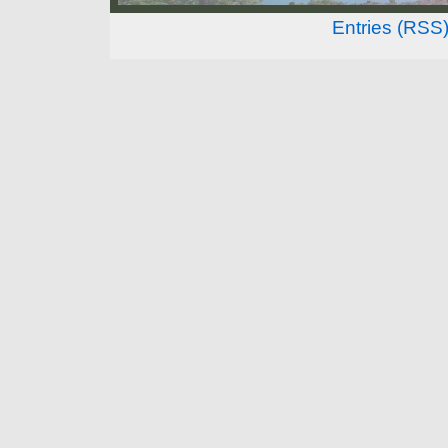
Entries (RSS