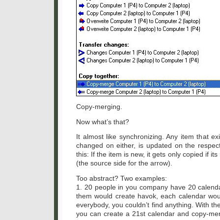
Copy-merging.
Now what’s that?
It almost like synchronizing. Any item that ex
changed on either, is updated on the respec
this: If the item is new, it gets only copied if i
(the source side for the arrow).
Too abstract? Two examples:
1. 20 people in you company have 20 calend
them would create havok, each calendar woul
everybody, you couldn’t find anything. With 
you can create a 21st calendar and copy-merg