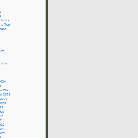
e
k
 Office
 to Tray
ease
c
ler
orized
2024
4
r 2023
r 2023
 2023
2023
23
023
22
22
022
 2022
2021
1