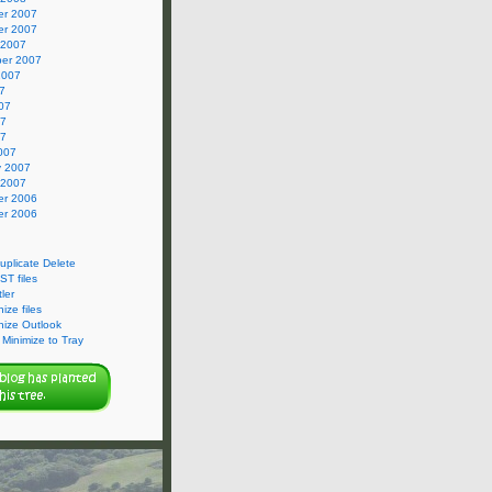
r 2007
r 2007
 2007
er 2007
2007
7
07
07
07
007
y 2007
 2007
r 2006
r 2006
Duplicate Delete
ST files
ler
ize files
nize Outlook
Minimize to Tray