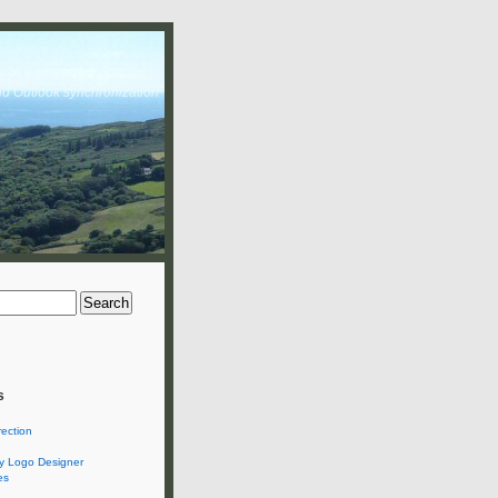
nd Outlook synchronization
s
rection
 Logo Designer
es