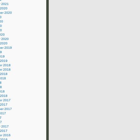
y 2021
 2020
er 2020
0
20
20
20
020
y 2020
 2020
er 2019
19
019
 2019
r 2018
r 2018
 2018
2018
8
18
018
 2018
r 2017
 2017
er 2017
2017
7
17
y 2017
 2017
r 2016
 2016