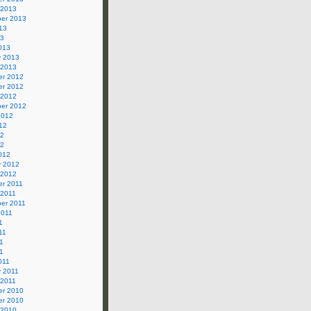
 2013
er 2013
13
13
013
y 2013
 2013
r 2012
r 2012
 2012
er 2012
2012
12
12
12
012
y 2012
 2012
r 2011
 2011
er 2011
2011
1
11
1
11
011
y 2011
 2011
r 2010
r 2010
 2010