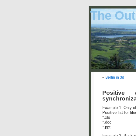
The Out
«
Berlin in 3d
Positive
synchroniza
Example 1: Only of
Positive list for file
*.xls
*.doc
*.ppt
Example 2: Backup 