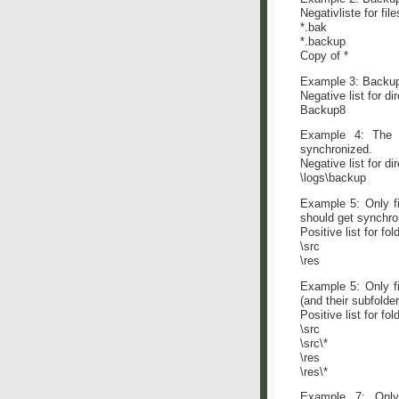
Negativliste for file
*.bak
*.backup
Copy of *
Example 3: Backup 
Negative list for di
Backup8
Example 4: The b
synchronized.
Negative list for di
\logs\backup
Example 5: Only fil
should get synchron
Positive list for fol
\src
\res
Example 5: Only fil
(and their subfolde
Positive list for fol
\src
\src\*
\res
\res\*
Example 7: Only 