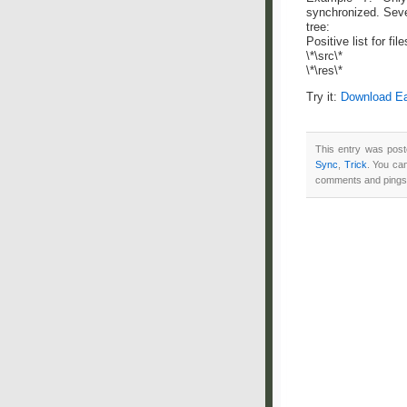
synchronized. Seve
tree:
Positive list for file
\*\src\*
\*\res\*
Try it:
Download Ea
This entry was post
Sync
,
Trick
. You ca
comments and pings 