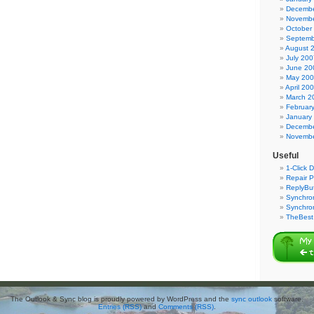
Decembe
Novembe
October
Septemb
August 
July 200
June 20
May 20
April 20
March 2
Februar
January
Decembe
Novembe
Useful
1-Click 
Repair P
ReplyBut
Synchron
Synchro
TheBest 
The Outlook & Sync blog is proudly powered by WordPress and the
sync outlook
software.
Entries (RSS)
and
Comments (RSS)
.