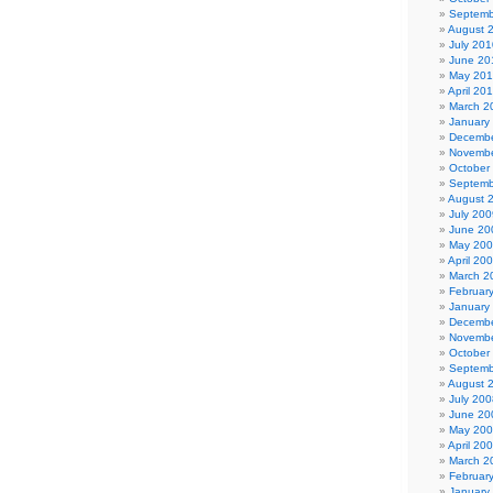
Septemb
August 
July 201
June 20
May 20
April 20
March 2
January
Decembe
Novembe
October
Septemb
August 
July 200
June 20
May 20
April 20
March 2
Februar
January
Decembe
Novembe
October
Septemb
August 
July 200
June 20
May 20
April 20
March 2
Februar
January