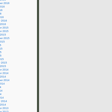
er 2016
2016
16
16
016
y 2016
 2016
r 2015
r 2015
 2015
er 2015
2015
5
15
15
15
015
y 2015
 2015
r 2014
r 2014
 2014
er 2014
2014
4
14
14
014
y 2014
 2014
r 2013
r 2013