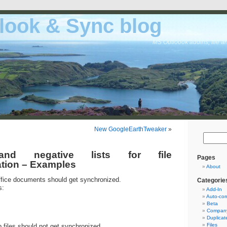
look & Sync blog
MS Outloook addins, file a
New GoogleEarthTweaker
»
 and negative lists for file
Pages
tion – Examples
About
fice documents should get synchronized.
Categorie
s:
Add-In
Auto-cor
Beta
Company
Duplicat
Files
files should not get synchronized.