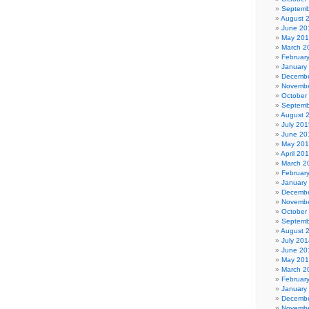
Septemb
August 
June 20
May 20
March 2
Februar
January
Decembe
Novembe
October
Septemb
August 
July 201
June 20
May 20
April 20
March 2
Februar
January
Decembe
Novembe
October
Septemb
August 
July 201
June 20
May 20
March 2
Februar
January
Decembe
Novembe