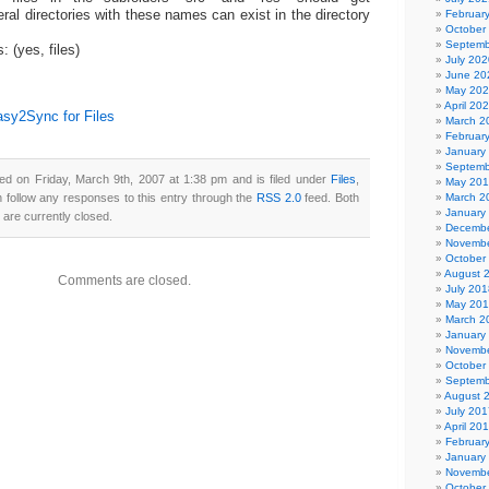
Februar
ral directories with these names can exist in the directory
October
Septemb
s: (yes, files)
July 202
June 20
May 20
April 20
sy2Sync for Files
March 2
Februar
January
Septemb
ed on Friday, March 9th, 2007 at 1:38 pm and is filed under
Files
,
May 20
n follow any responses to this entry through the
RSS 2.0
feed. Both
March 2
January
are currently closed.
Decembe
Novembe
October
August 
Comments are closed.
July 201
May 20
March 2
January
Novembe
October
Septemb
August 
July 201
April 20
Februar
January
Novembe
October