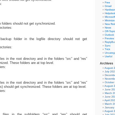
Free
s:
Gmail
Hardwar
Helpdes
Microsoft
Minimize
folders should not get synchronized.
New Rel
rectories:
News
Off-Topi
Outlook
Preview
ackup folder in the logfile directory should not get
ReplyBut
Sync
rectories:
Trick
Uncateg
Useful
es in the root directory and in the folders “src” and “res”
ized. These folders are at top level.
Archives
ders:
August 
July 202
Decembe
Novembe
es in the root directory and in the folders “src” and “res”
October
August 
rs) should get synchronized. These folders are at top level.
June 20
ders:
March 2
June 20
April 20
March 2
January
August 
files in the subfolders “src” and “res” should get
July 202