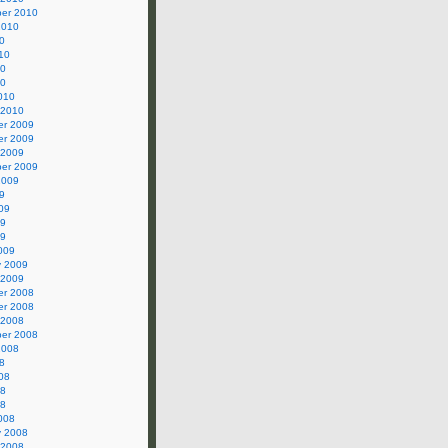
er 2010
2010
0
10
10
10
010
 2010
r 2009
r 2009
 2009
er 2009
2009
9
09
09
09
009
y 2009
 2009
r 2008
r 2008
 2008
er 2008
2008
8
08
08
08
008
y 2008
 2008