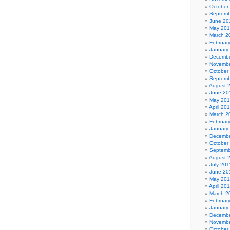
October
Septemb
June 20
May 20
March 2
Februar
January
Decembe
Novembe
October
Septemb
August 
June 20
May 20
April 20
March 2
Februar
January
Decembe
October
Septemb
August 
July 201
June 20
May 201
April 20
March 2
Februar
January
Decembe
Novembe
October