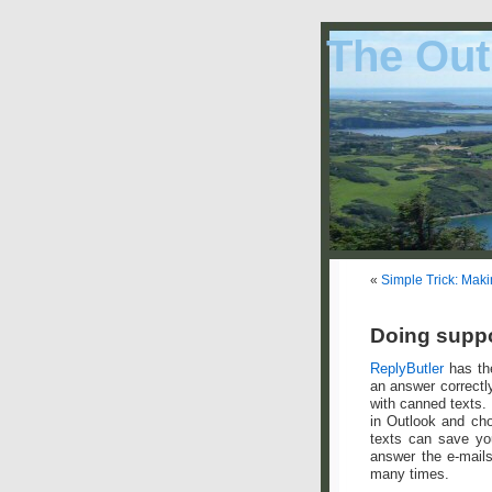
The Out
«
Simple Trick: Maki
Doing suppo
ReplyButler
has the
an answer correctly
with canned texts.
in Outlook and cho
texts can save you
answer the e-mails
many times.