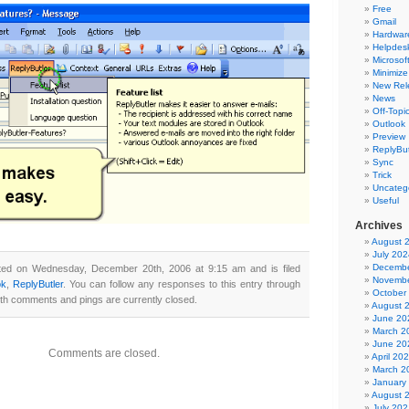
Free
Gmail
Hardwar
Helpdes
Microsoft
Minimize
New Rel
News
Off-Topi
Outlook
Preview
ReplyBut
Sync
Trick
Uncateg
Useful
Archives
August 
July 202
Decembe
ted on Wednesday, December 20th, 2006 at 9:15 am and is filed
Novembe
ok
,
ReplyButler
. You can follow any responses to this entry through
October
th comments and pings are currently closed.
August 
June 20
March 2
June 20
Comments are closed.
April 20
March 2
January
August 
July 202