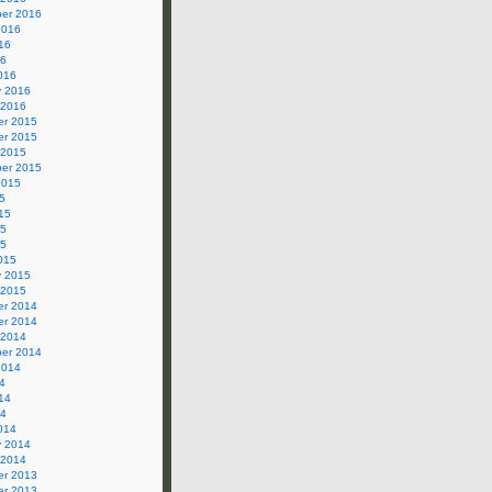
er 2016
2016
16
16
016
y 2016
 2016
r 2015
r 2015
 2015
er 2015
2015
5
15
15
15
015
y 2015
 2015
r 2014
r 2014
 2014
er 2014
2014
4
14
14
014
y 2014
 2014
r 2013
r 2013