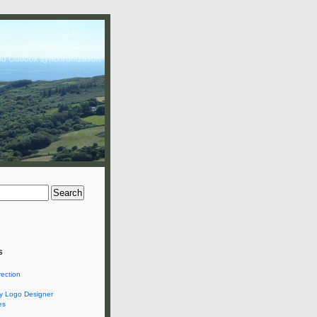
nd Outlook synchronization
s
rection
 Logo Designer
es