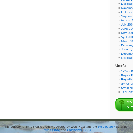
Decembe
Novembe
October
Septemb
August 
July 200
June 20
May 20
April 20
March 2
Februar
January
Decembe
Novembe
Useful
1-Click 
Repair P
ReplyBut
Synchron
Synchro
TheBest 
The Outlook & Sync blog is proudly powered by WordPress and the
sync outlook
software.
Entries (RSS)
and
Comments (RSS)
.