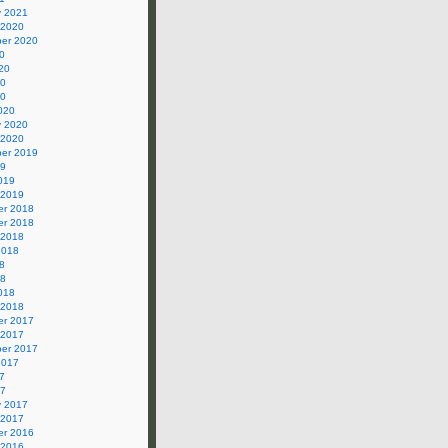
y 2021
 2020
er 2020
0
20
20
20
020
y 2020
 2020
er 2019
19
019
 2019
r 2018
r 2018
 2018
2018
8
18
018
 2018
r 2017
 2017
er 2017
2017
7
17
y 2017
 2017
r 2016
 2016