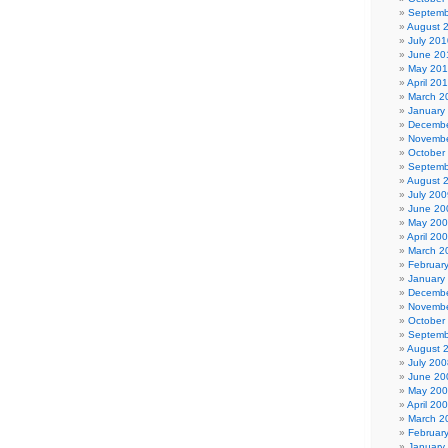
Septemb
August 
July 201
June 20
May 20
April 20
March 2
January
Decembe
Novembe
October
Septemb
August 
July 200
June 20
May 20
April 20
March 2
Februar
January
Decembe
Novembe
October
Septemb
August 
July 200
June 20
May 20
April 20
March 2
Februar
January