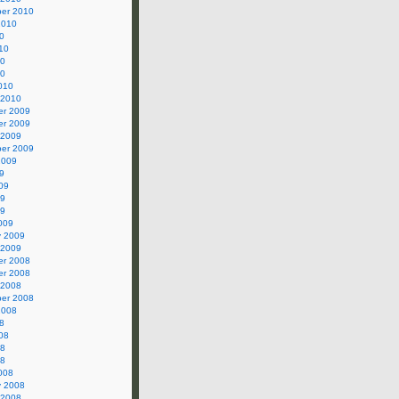
er 2010
2010
0
10
10
10
010
 2010
r 2009
r 2009
 2009
er 2009
2009
9
09
09
09
009
y 2009
 2009
r 2008
r 2008
 2008
er 2008
2008
8
08
08
08
008
y 2008
 2008