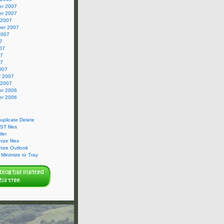
r 2007
r 2007
 2007
er 2007
2007
7
07
07
07
007
y 2007
 2007
r 2006
r 2006
Duplicate Delete
ST files
ler
ize files
nize Outlook
Minimize to Tray