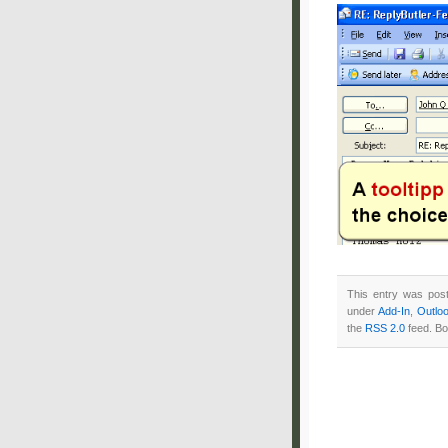
This entry was pos
under
Add-In
,
Outlo
the
RSS 2.0
feed. Bo