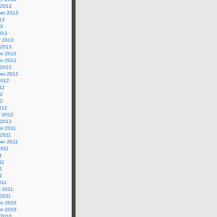
 2013
er 2013
13
13
013
y 2013
 2013
r 2012
r 2012
 2012
er 2012
2012
12
12
12
012
y 2012
 2012
r 2011
 2011
er 2011
2011
1
11
1
11
011
y 2011
 2011
r 2010
r 2010
 2010