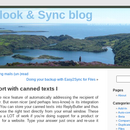
look & Sync blog
MS Outloook addins, file a
ng mails (un-)read
Doing your backup with Easy2Sync for Files
»
rt with canned texts I
Pages
About
 nice feature of automatically addressing the recipient of
. But even nicer (and perhaps less-know) is its integration
Categorie
 You can store your canned texts into ReplyButler and thus
Add-In
ose the right text directly from your email window. These
Auto-cor
 a LOT of work if you’re doing support for a product or
Beta
 for a website. Type your answer just once and re-use it
Company
Duplicat
Files