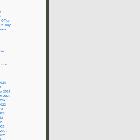
e
k
 Office
 to Tray
ease
c
ler
orized
2024
4
r 2023
r 2023
 2023
2023
23
023
22
22
022
 2022
2021
1