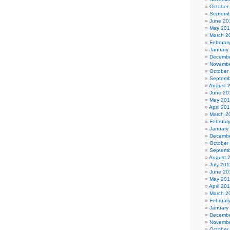
October
Septemb
June 20
May 20
March 2
Februar
January
Decembe
Novembe
October
Septemb
August 
June 20
May 20
April 20
March 2
Februar
January
Decembe
October
Septemb
August 
July 201
June 20
May 201
April 20
March 2
Februar
January
Decembe
Novembe
October