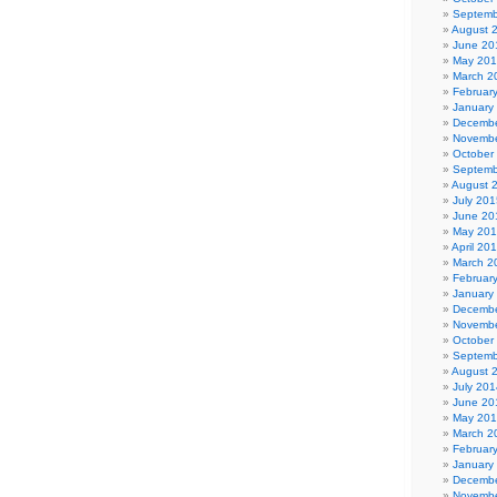
Septemb
August 
June 20
May 20
March 2
Februar
January
Decembe
Novembe
October
Septemb
August 
July 201
June 20
May 20
April 20
March 2
Februar
January
Decembe
Novembe
October
Septemb
August 
July 201
June 20
May 20
March 2
Februar
January
Decembe
Novembe