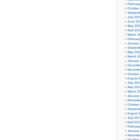
Februar
October
Septemb
July 202
June 20
May 20
April 20
March 2
Februar
January
Septemb
May 20
March 2
January
Decembe
Novembe
October
August 
July 201
May 20
March 2
January
Novembe
October
Septemb
August 
July 201
April 20
Februar
January
Novembe
October