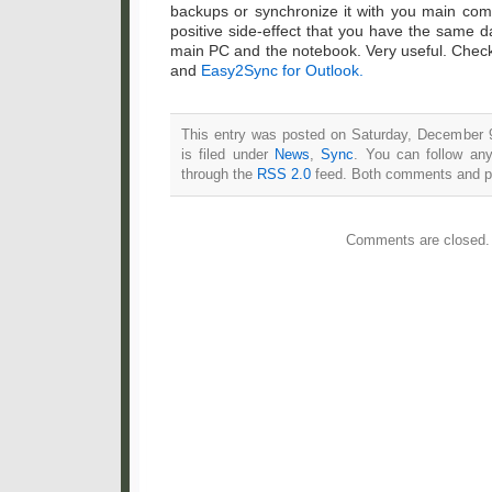
backups or synchronize it with you main comp
positive side-effect that you have the same d
main PC and the notebook. Very useful. Chec
and
Easy2Sync for Outlook.
This entry was posted on Saturday, December 
is filed under
News
,
Sync
. You can follow any
through the
RSS 2.0
feed. Both comments and pin
Comments are closed.