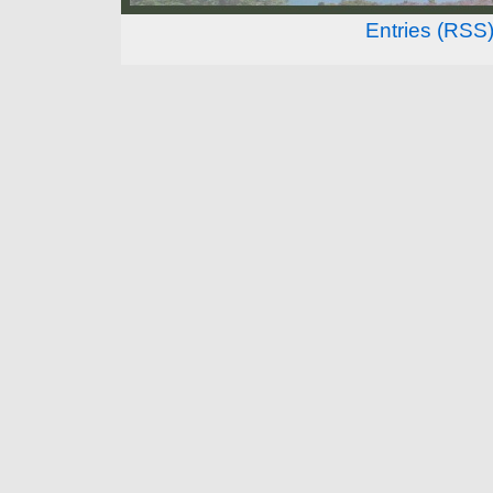
Entries (RSS