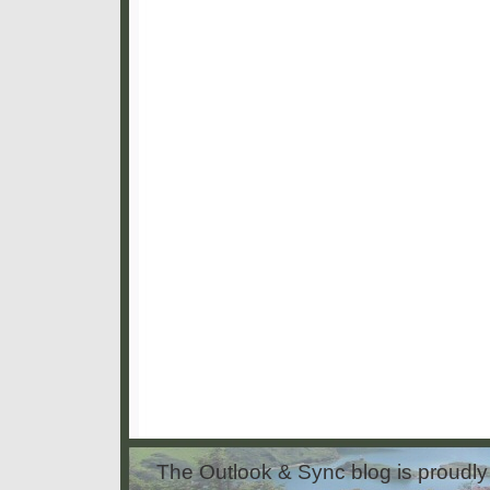
The Outlook & Sync blog is proud