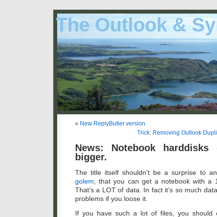
The Outlook & Sy
«
New ReplyButler version
Trick: Removing Outlook Duplic
News: Notebook harddisks 
bigger.
The title itself shouldn’t be a surprise to a
golem
, that you can get a notebook with a 
That’s a LOT of data. In fact it’s so much data 
problems if you loose it.
If you have such a lot of files, you should