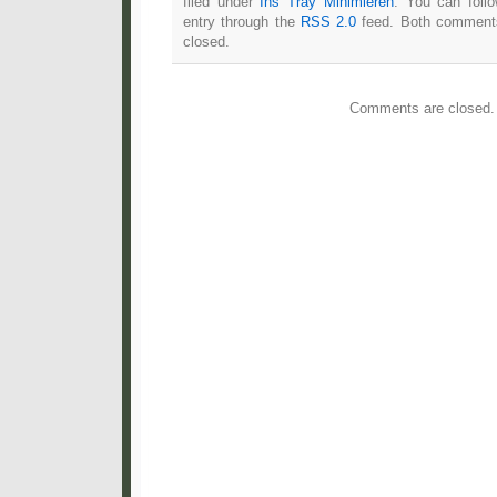
filed under
Ins Tray Minimieren
. You can foll
entry through the
RSS 2.0
feed. Both comments
closed.
Comments are closed.