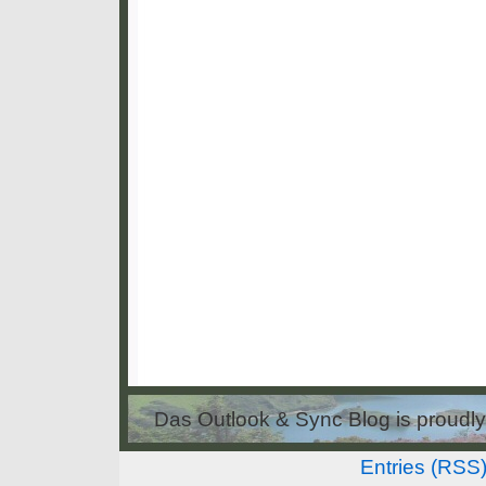
Das Outlook & Sync Blog is proud
Entries (RSS