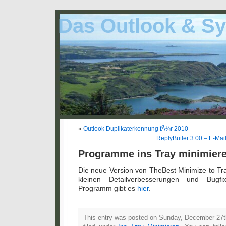
Das Outlook & Sy
«
Outlook Duplikaterkennung fÃ¼r 2010
ReplyButler 3.00 – E-Mai
Programme ins Tray minimiere
Die neue Version von TheBest Minimize to Tra
kleinen Detailverbesserungen und Bugf
Programm gibt es
hier
.
This entry was posted on Sunday, December 27th