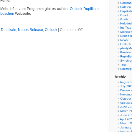
Fehler.
Company
Dateien
Mehr Infos zum Programm gibt es auf der
Outlook-Duplikate-
Duplikat
Löschen
Webseite.
Gmail
Gratis
Helpdes
Ins Tray
on
n
Duplikate
,
Neues Release
,
Outlook
|
Comments Off
Microsoft
Outlook
Neues R
Duplikate
News
entfernen
Outlook
5.06
plentyMa
Preview
ReplyBut
Synchron
Trick
Uncateg
Archiv
August 
July 202
Decembe
Novembe
October
August 
June 20
March 2
June 20
April 20
March 2
January
August 