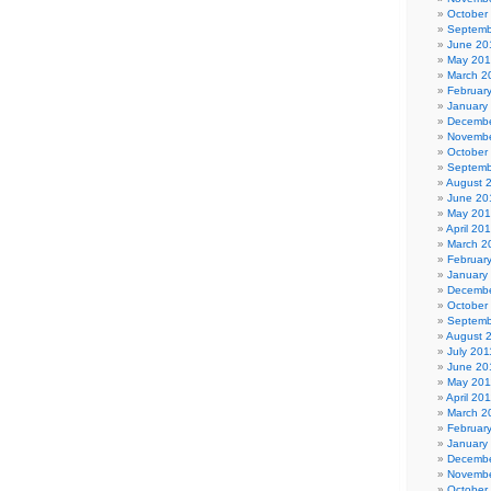
October
Septemb
June 20
May 20
March 2
Februar
January
Decembe
Novembe
October
Septemb
August 
June 20
May 20
April 20
March 2
Februar
January
Decembe
October
Septemb
August 
July 201
June 20
May 201
April 20
March 2
Februar
January
Decembe
Novembe
October