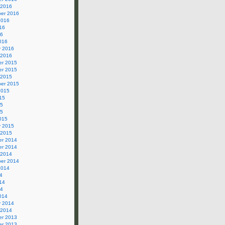
 2016
er 2016
2016
16
16
016
y 2016
 2016
r 2015
r 2015
 2015
er 2015
2015
15
15
15
015
y 2015
 2015
r 2014
r 2014
 2014
er 2014
2014
4
14
14
014
y 2014
 2014
r 2013
r 2013