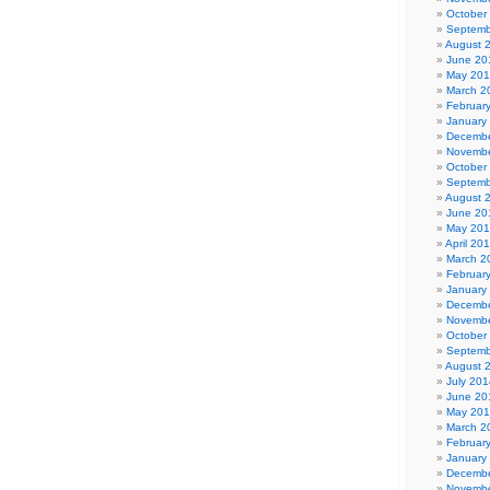
October
Septemb
August 
June 20
May 20
March 2
Februar
January
Decembe
Novembe
October
Septemb
August 
June 20
May 20
April 20
March 2
Februar
January
Decembe
Novembe
October
Septemb
August 
July 201
June 20
May 20
March 2
Februar
January
Decembe
Novembe