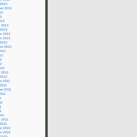
 2013
er 2013
13
13
013
y 2013
 2013
r 2012
r 2012
 2012
er 2012
2012
12
12
12
012
y 2012
 2012
r 2011
 2011
er 2011
2011
1
11
1
11
011
y 2011
 2011
r 2010
r 2010
 2010