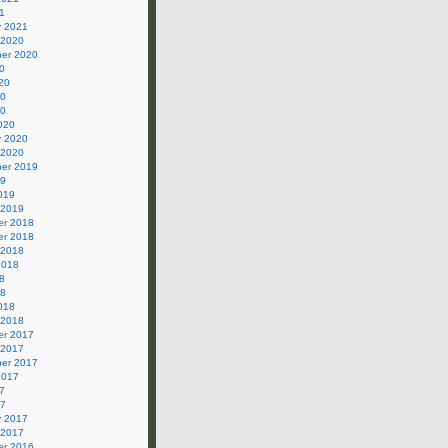
1
y 2021
 2020
er 2020
0
20
20
20
020
y 2020
 2020
er 2019
19
019
 2019
r 2018
r 2018
 2018
2018
8
18
018
 2018
r 2017
 2017
er 2017
2017
7
17
y 2017
 2017
r 2016