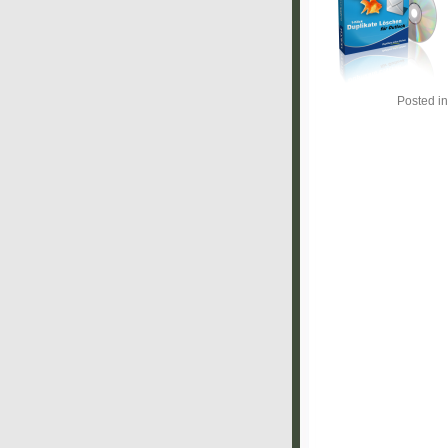
Posted i