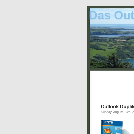
Das Out
Outlook Duplik
Sunday, August 13th, 