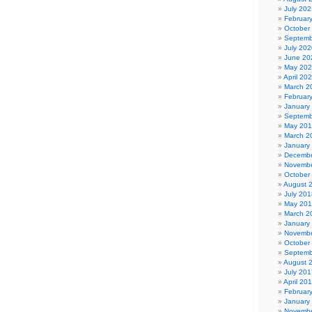
July 202
Februar
October
Septemb
July 202
June 20
May 20
April 20
March 2
Februar
January
Septemb
May 20
March 2
January
Decembe
Novembe
October
August 
July 201
May 20
March 2
January
Novembe
October
Septemb
August 
July 201
April 20
Februar
January
Novembe