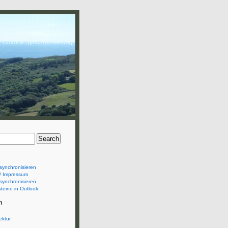
& Outlook Synchronsierung
synchronisieren
/ Impressum
synchronisieren
teine in Outlook
n
ektur