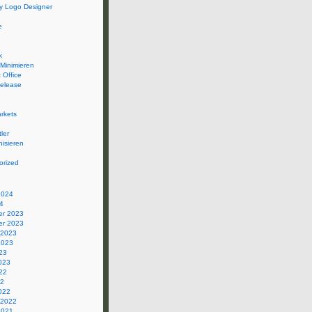
 Logo Designer
e
k
 Minimieren
 Office
elease
rkets
ler
isieren
orized
2024
4
r 2023
r 2023
 2023
2023
23
023
22
22
022
 2022
2021