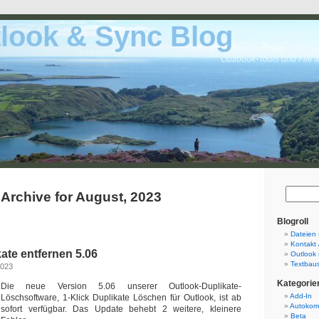
look & Sync Blog
Outloook-Tools und File 
Archive for August, 2023
Blogroll
Dateien 
Kontakt 
ate entfernen 5.06
Outlook 
Textbaus
2023
Kategorie
Die neue Version 5.06 unserer Outlook-Duplikate-
Add-In
Löschsoftware, 1-Klick Duplikate Löschen für Outlook, ist ab
Autokorr
sofort verfügbar. Das Update behebt 2 weitere, kleinere
Beta