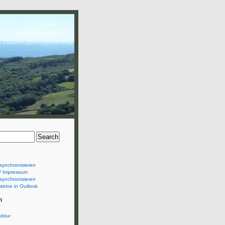
& Outlook Synchronsierung
synchronisieren
/ Impressum
synchronisieren
teine in Outlook
n
ektur