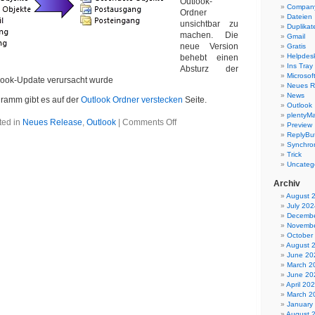
Outlook-
Company
Ordner
Dateien
unsichtbar zu
Duplikat
machen. Die
Gmail
neue Version
Gratis
Helpdes
behebt einen
Ins Tray
Absturz der
Microsoft
tlook-Update verursacht wurde
Neues R
News
ramm gibt es auf der
Outlook Ordner verstecken
Seite.
Outlook
plentyMa
on
ted in
Neues Release
,
Outlook
|
Comments Off
Preview
Outlook
ReplyBut
Ordner
Synchron
verstecken
Trick
1.09
Uncateg
Archiv
August 
July 202
Decembe
Novembe
October
August 
June 20
March 2
June 20
April 20
March 2
January
August 