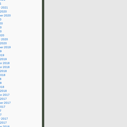
1
y 2021
 2020
er 2020
0
20
20
20
020
y 2020
 2020
er 2019
19
019
 2019
r 2018
r 2018
 2018
2018
8
18
018
 2018
r 2017
 2017
er 2017
2017
7
17
y 2017
 2017
r 2016