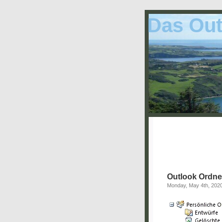
Das Out
Outlook Ordne
Monday, May 4th, 202