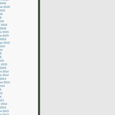
 2016
er 2016
2016
16
16
016
y 2016
 2016
r 2015
r 2015
 2015
er 2015
2015
15
15
15
015
y 2015
 2015
r 2014
r 2014
 2014
er 2014
2014
4
14
14
014
y 2014
 2014
r 2013
r 2013