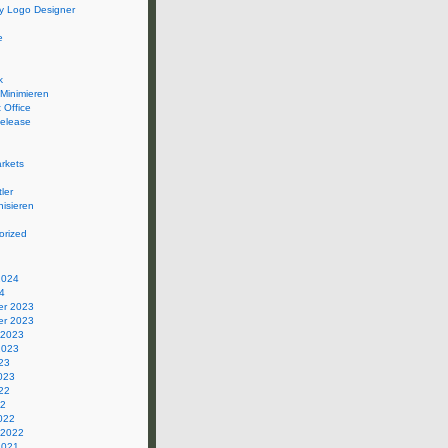
 Logo Designer
e
k
 Minimieren
 Office
elease
rkets
ler
isieren
orized
2024
4
r 2023
r 2023
 2023
2023
23
023
22
22
022
 2022
2021