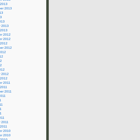
 2013
er 2013
13
13
013
y 2013
 2013
r 2012
r 2012
 2012
er 2012
2012
12
12
12
012
y 2012
 2012
r 2011
 2011
er 2011
2011
1
11
1
11
011
y 2011
 2011
r 2010
r 2010
 2010