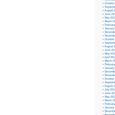
October
Septemb
August 
June 20
May 20
March 2
Februar
January
Decembe
Novembe
October
Septemb
August 
June 20
May 20
April 20
March 2
Februar
January
Decembe
Novembe
October
Septemb
August 
July 201
June 20
May 20
March 2
Februar
January
Decembe
Novembe