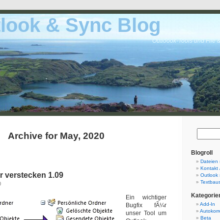
look & Sync Blog
Outloook-Tools und File 
Archive for May, 2020
Blogroll
Dateien 
Kontakt 
r verstecken 1.09
Outlook 
Textbaus
0
Kategorie
Ein wichtiger
Add-In
Bugfix fÃ¼r
Autokorr
unser Tool um
Beta