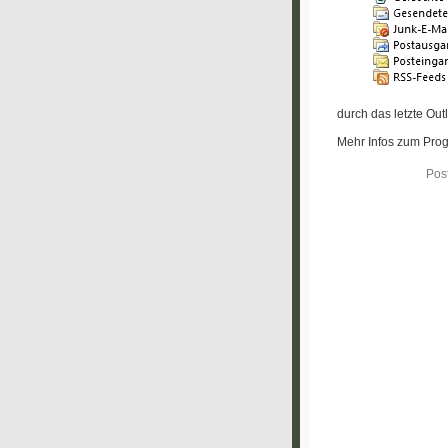
durch das letzte Ou
Mehr Infos zum Prog
Pos