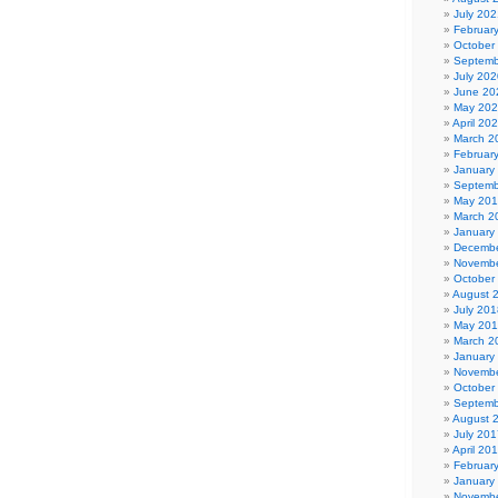
July 202
Februar
October
Septemb
July 202
June 20
May 20
April 20
March 2
Februar
January
Septemb
May 20
March 2
January
Decembe
Novembe
October
August 
July 201
May 20
March 2
January
Novembe
October
Septemb
August 
July 201
April 20
Februar
January
Novembe