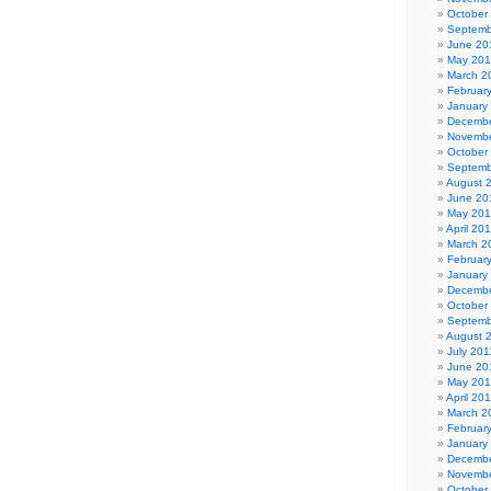
October
Septemb
June 20
May 20
March 2
Februar
January
Decembe
Novembe
October
Septemb
August 
June 20
May 20
April 20
March 2
Februar
January
Decembe
October
Septemb
August 
July 201
June 20
May 201
April 20
March 2
Februar
January
Decembe
Novembe
October