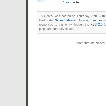
Sync
Seite.
This entry was posted on Thursday, April 30th
filed under
Neues Release
,
Outlook
,
Synchronis
responses to this entry through the
RSS 2.0
fe
pings are currently closed.
Comments are closed.