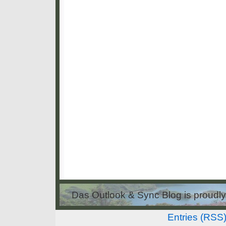
Das Outlook & Sync Blog is proud
Entries (RSS