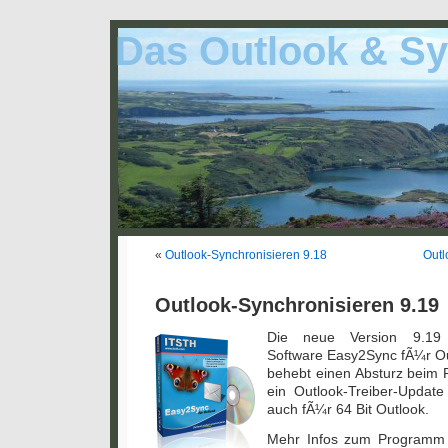
Das Outlook & Sy
«
Outlook-Synchronisieren 9.18
Outl
Outlook-Synchronisieren 9.19
Die neue Version 9.19 
Software Easy2Sync fÃ¼r Ou
behebt einen Absturz beim 
ein Outlook-Treiber-Update
auch fÃ¼r 64 Bit Outlook.
Mehr Infos zum Programm 