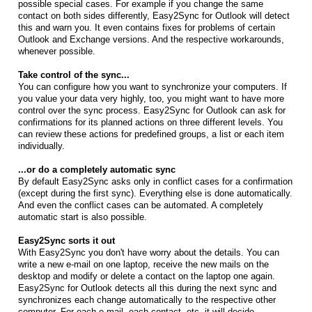
possible special cases. For example if you change the same
contact on both sides differently, Easy2Sync for Outlook will detect
this and warn you. It even contains fixes for problems of certain
Outlook and Exchange versions. And the respective workarounds,
whenever possible.
Take control of the sync...
You can configure how you want to synchronize your computers. If
you value your data very highly, too, you might want to have more
control over the sync process. Easy2Sync for Outlook can ask for
confirmations for its planned actions on three different levels. You
can review these actions for predefined groups, a list or each item
individually.
...or do a completely automatic sync
By default Easy2Sync asks only in conflict cases for a confirmation
(except during the first sync). Everything else is done automatically.
And even the conflict cases can be automated. A completely
automatic start is also possible.
Easy2Sync sorts it out
With Easy2Sync you don't have worry about the details. You can
write a new e-mail on one laptop, receive the new mails on the
desktop and modify or delete a contact on the laptop one again.
Easy2Sync for Outlook detects all this during the next sync and
synchronizes each change automatically to the respective other
computer. For each e-mail, each contact, etc. it will decide