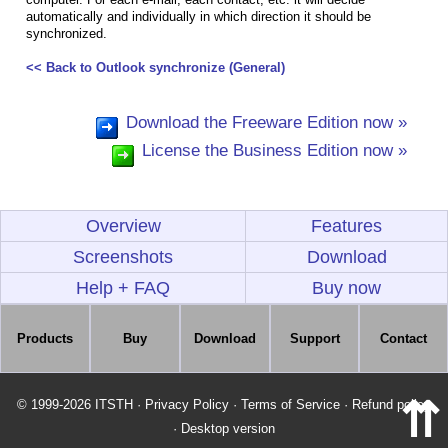
automatically and individually in which direction it should be
synchronized.
<< Back to Outlook synchronize (General)
Download the Freeware Edition now »
License the Business Edition now »
Overview
Features
Screenshots
Download
Help + FAQ
Buy now
Products
Buy
Download
Support
Contact
⇈
© 1999-2026 ITSTH
·
Privacy Policy
·
Terms of Service
·
Refund policy
·
Desktop version