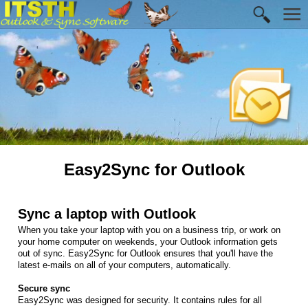
Easy2Sync for Outlook
Sync a laptop with Outlook
When you take your laptop with you on a business trip, or work on
your home computer on weekends, your Outlook information gets
out of sync. Easy2Sync for Outlook ensures that you'll have the
latest e-mails on all of your computers, automatically.
Secure sync
Easy2Sync was designed for security. It contains rules for all