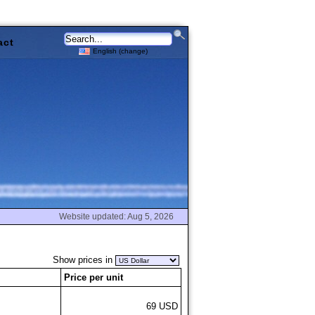
act
English (change)
Website updated: Aug 5, 2026
Show prices in
Price per unit
69 USD