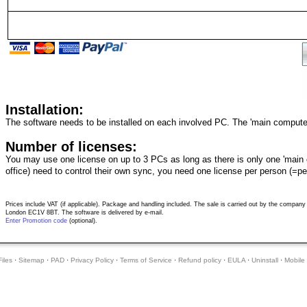
Installation:
The software needs to be installed on each involved PC. The 'main computer
Number of licenses:
You may use one license on up to 3 PCs as long as there is only one 'main co
office) need to control their own sync, you need one license per person (=pe
Prices include VAT (if applicable). Package and handling included. The sale is carried out by the compa
London EC1V 8BT. The software is delivered by e-mail.
Enter Promotion code
(optional).
iles
·
Sitemap
·
PAD
·
Privacy Policy
·
Terms of Service
·
Refund policy
·
EULA
·
Uninstall
·
Mobile 