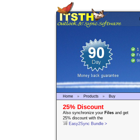
Home
»
Products
»
Buy
25% Discount
Also synchronize your
Files
and get
25% discount with the
Easy2Sync Bundle >