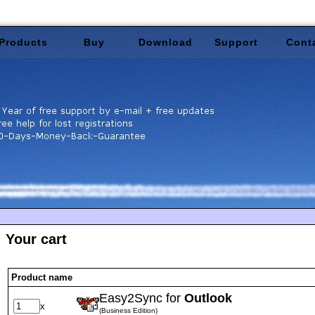
Products
Buy
Download
Support
Cont
Your cart
Product name
Easy2Sync for
Outlook
x
(Business Edition)