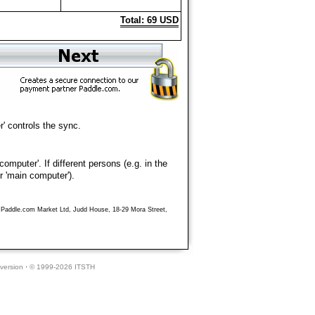
Total: 69 USD
' controls the sync.
mputer'. If different persons (e.g. in the
r 'main computer').
ny Paddle.com Market Ltd, Judd House, 18-29 Mora Street,
version
·
© 1999-2026 ITSTH