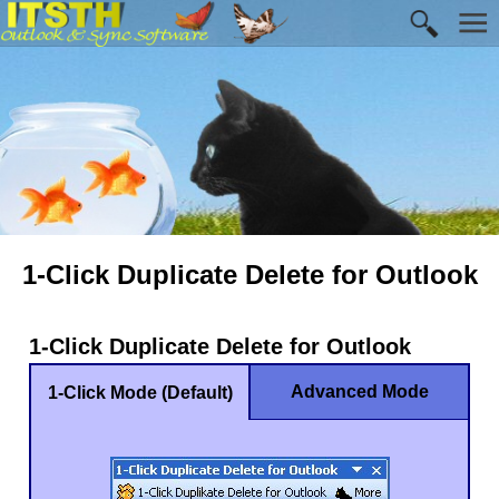
1-Click Duplicate Delete for Outlook
1-Click Duplicate Delete for Outlook
Advanced Mode
1-Click Mode (Default)