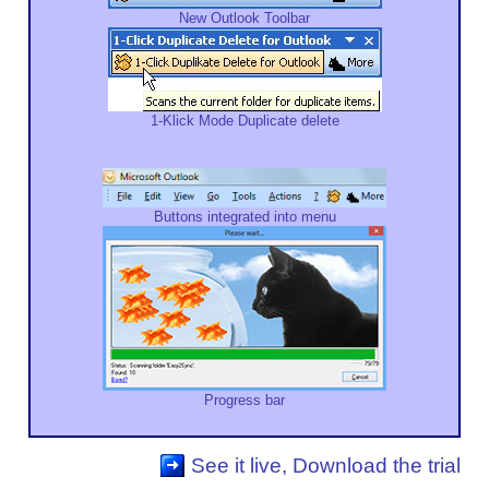
New Outlook Toolbar
1-Klick Mode Duplicate delete
Buttons integrated into menu
Progress bar
See it live, Download the trial