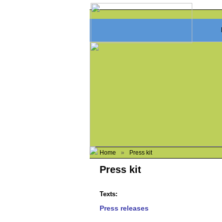
Home
»
Press kit
Press kit
Texts:
Press releases