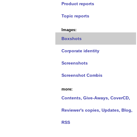
Product reports
Topic reports
Images:
Boxshots
Corporate identity
Screenshots
Screenshot Combis
more:
Contents, Give-Aways, CoverCD,
Reviewer's copies, Updates, Blog,
RSS