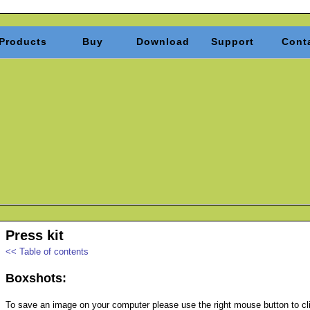
Products
Buy
Download
Support
Cont
Press kit
<< Table of contents
Boxshots:
To save an image on your computer please use the right mouse button to clic