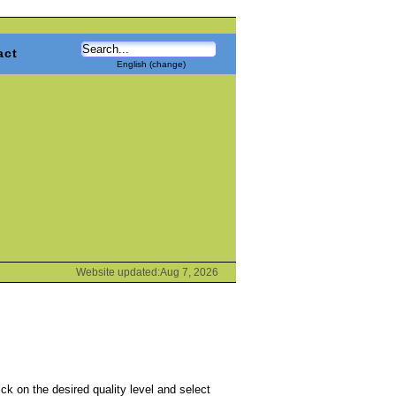
act
English (change)
Website updated:Aug 7, 2026
k on the desired quality level and select