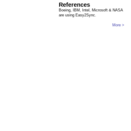
References
Boeing, IBM, Intel, Microsoft & NASA
are using Easy2Sync.
More >