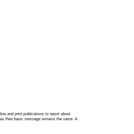
ine and print publications to report about
 as their basic message remains the same. A