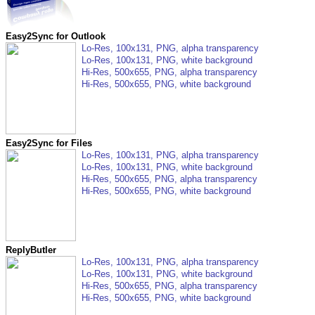
Easy2Sync for Outlook
Lo-Res, 100x131, PNG, alpha transparency
Lo-Res, 100x131, PNG, white background
Hi-Res, 500x655, PNG, alpha transparency
Hi-Res, 500x655, PNG, white background
Easy2Sync for Files
Lo-Res, 100x131, PNG, alpha transparency
Lo-Res, 100x131, PNG, white background
Hi-Res, 500x655, PNG, alpha transparency
Hi-Res, 500x655, PNG, white background
ReplyButler
Lo-Res, 100x131, PNG, alpha transparency
Lo-Res, 100x131, PNG, white background
Hi-Res, 500x655, PNG, alpha transparency
Hi-Res, 500x655, PNG, white background