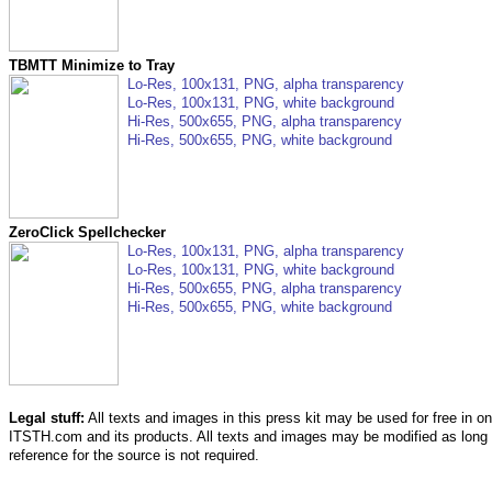
TBMTT Minimize to Tray
Lo-Res, 100x131, PNG, alpha transparency
Lo-Res, 100x131, PNG, white background
Hi-Res, 500x655, PNG, alpha transparency
Hi-Res, 500x655, PNG, white background
ZeroClick Spellchecker
Lo-Res, 100x131, PNG, alpha transparency
Lo-Res, 100x131, PNG, white background
Hi-Res, 500x655, PNG, alpha transparency
Hi-Res, 500x655, PNG, white background
Legal stuff:
All texts and images in this press kit may be used for free in onl
ITSTH.com and its products. All texts and images may be modified as long
reference for the source is not required.