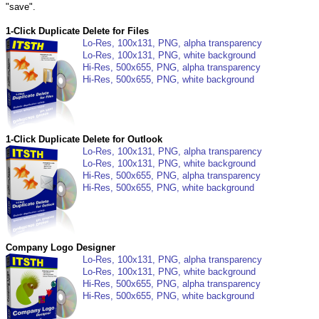
"save".
1-Click Duplicate Delete for Files
Lo-Res, 100x131, PNG, alpha transparency
Lo-Res, 100x131, PNG, white background
Hi-Res, 500x655, PNG, alpha transparency
Hi-Res, 500x655, PNG, white background
1-Click Duplicate Delete for Outlook
Lo-Res, 100x131, PNG, alpha transparency
Lo-Res, 100x131, PNG, white background
Hi-Res, 500x655, PNG, alpha transparency
Hi-Res, 500x655, PNG, white background
Company Logo Designer
Lo-Res, 100x131, PNG, alpha transparency
Lo-Res, 100x131, PNG, white background
Hi-Res, 500x655, PNG, alpha transparency
Hi-Res, 500x655, PNG, white background