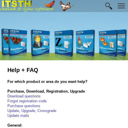
Help + FAQ
For which product or area do you want help?
Purchase, Download, Registration, Upgrade
Download questions
Forgot registration code
Purchase questions
Update, Upgrade, Crossgrade
Update mails
General: