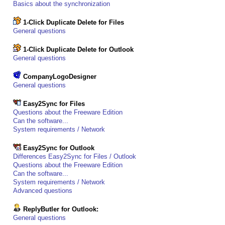
Basics about the synchronization
1-Click Duplicate Delete for Files
General questions
1-Click Duplicate Delete for Outlook
General questions
CompanyLogoDesigner
General questions
Easy2Sync for Files
Questions about the Freeware Edition
Can the software...
System requirements / Network
Easy2Sync for Outlook
Differences Easy2Sync for Files / Outlook
Questions about the Freeware Edition
Can the software...
System requirements / Network
Advanced questions
ReplyButler for Outlook:
General questions