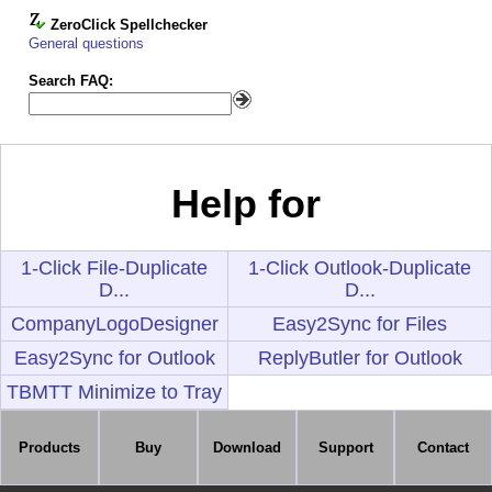
ZeroClick Spellchecker
General questions
Search FAQ:
Help for
1-Click File-Duplicate
1-Click Outlook-Duplicate
D...
D...
CompanyLogoDesigner
Easy2Sync for Files
Easy2Sync for Outlook
ReplyButler for Outlook
TBMTT Minimize to Tray
Products
Buy
Download
Support
Contact