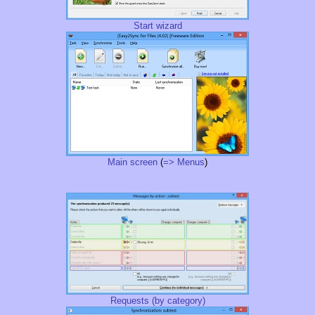
Start wizard
Main screen
(
=> Menus
)
Requests (by category)