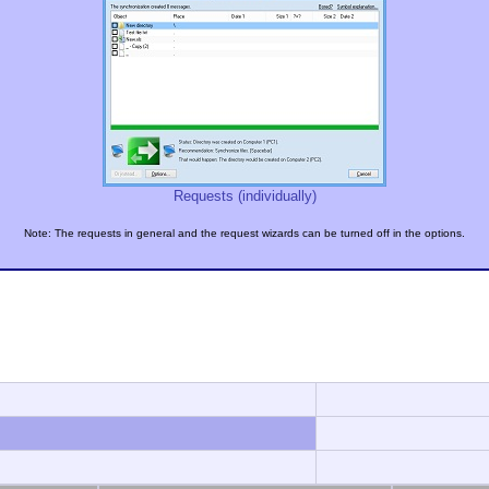
Requests (individually)
Note: The requests in general and the request wizards can be turned off in the options.