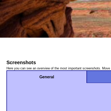
Screenshots
Here you can see an overview of the most important screenshots. Move t
General