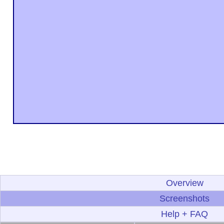
Overview
Screenshots
Help + FAQ