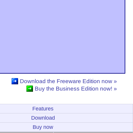
Download the Freeware Edition now »
Buy the Business Edition now! »
Features
Download
Buy now