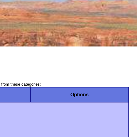
 from these categories:
Options