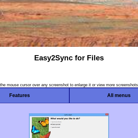
Easy2Sync for Files
he mouse cursor over any screenshot to enlarge it or view more screenshots
Features
All menus