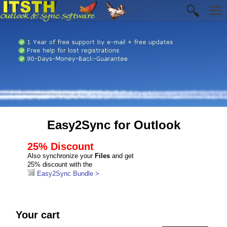
Easy2Sync for Outlook
25% Discount
Also synchronize your
Files
and get
25% discount with the
Easy2Sync Bundle >
Your cart