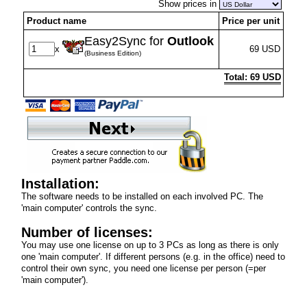
Show prices in
Product name
Price per unit
Easy2Sync for
Outlook
x
69 USD
(Business Edition)
Total: 69 USD
Installation:
The software needs to be installed on each involved PC. The
'main computer' controls the sync.
Number of licenses:
You may use one license on up to 3 PCs as long as there is only
one 'main computer'. If different persons (e.g. in the office) need to
control their own sync, you need one license per person (=per
'main computer').