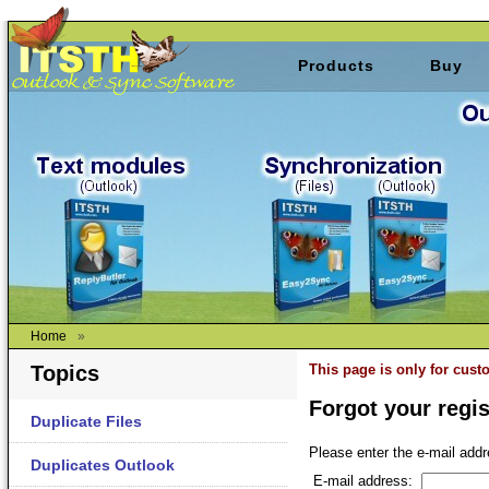
Products
Buy
Home
»
Topics
This page is only for cus
Forgot your regis
Duplicate Files
Please enter the e-mail addr
Duplicates Outlook
E-mail address: