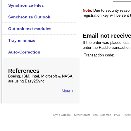
Synchronize Files
Note:
Due to security reaso
registration key will be sent
Synchronize Outlook
Outlook text modules
Email not receiv
Tray minimize
If the order was placed less
enter the Paddle transaction 
Auto-Correction
Transaction code:
References
Boeing, IBM, Intel, Microsoft & NASA
are using Easy2Sync.
More >
Sync Outlook
·
Synchronize Files
·
Sitemap
·
PAD
·
Privac