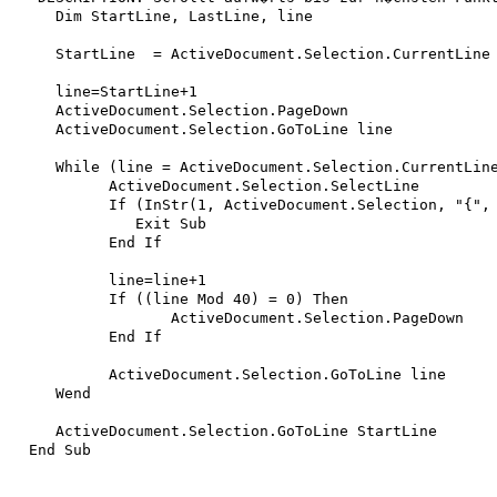
   Dim StartLine, LastLine, line

   StartLine  = ActiveDocument.Selection.CurrentLine

   line=StartLine+1

   ActiveDocument.Selection.PageDown

   ActiveDocument.Selection.GoToLine line

   While (line = ActiveDocument.Selection.CurrentLine
 	 ActiveDocument.Selection.SelectLine

	 If (InStr(1, ActiveDocument.Selection, "{", vbTextCompare)=1) Then

	    Exit Sub

	 End If

	 line=line+1

	 If ((line Mod 40) = 0) Then

		ActiveDocument.Selection.PageDown

	 End If

 	 ActiveDocument.Selection.GoToLine line

   Wend

   ActiveDocument.Selection.GoToLine StartLine
