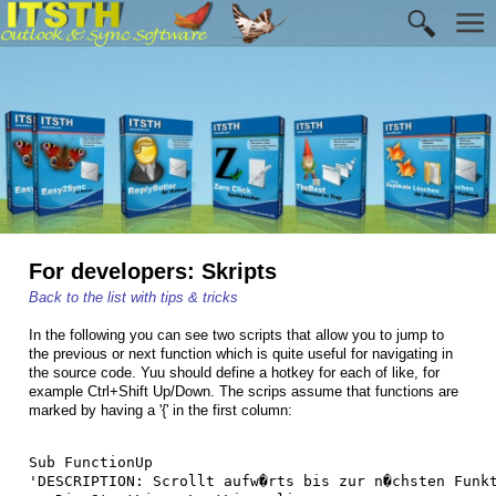
For developers: Skripts
Back to the list with tips & tricks
In the following you can see two scripts that allow you to jump to
the previous or next function which is quite useful for navigating in
the source code. Yuu should define a hotkey for each of like, for
example Ctrl+Shift Up/Down. The scrips assume that functions are
marked by having a '{' in the first column:
Sub FunctionUp

'DESCRIPTION: Scrollt aufw�rts bis zur n�chsten Funkt