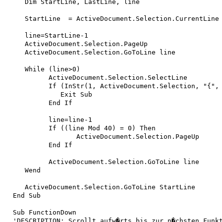
   Dim StartLine, LastLine, line

   StartLine  = ActiveDocument.Selection.CurrentLine

   line=StartLine-1

   ActiveDocument.Selection.PageUp

   ActiveDocument.Selection.GoToLine line

   While (line>0)

 	 ActiveDocument.Selection.SelectLine

	 If (InStr(1, ActiveDocument.Selection, "{", vbTextCompare)=1) Then

	    Exit Sub

	 End If

	 line=line-1

	 If ((line Mod 40) = 0) Then

		ActiveDocument.Selection.PageUp

	 End If

 	 ActiveDocument.Selection.GoToLine line

   Wend

   ActiveDocument.Selection.GoToLine StartLine

End Sub

Sub FunctionDown

'DESCRIPTION: Scrollt aufw�rts bis zur n�chsten Funkt