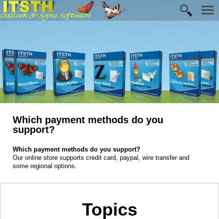
Which payment methods do you
support?
Which payment methods do you support?
Our online store supports credit card, paypal, wire transfer and
some regional options.
Topics