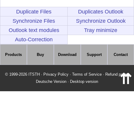
Duplicate Files
Duplicates Outlook
Synchronize Files
Synchronize Outlook
Outlook text modules
Tray minimize
Auto-Correction
Products
Buy
Download
Support
Contact
⇈
© 1999-2026 ITSTH
·
Privacy Policy
·
Terms of Service
·
Refund policy
Deutsche Version
·
Desktop version