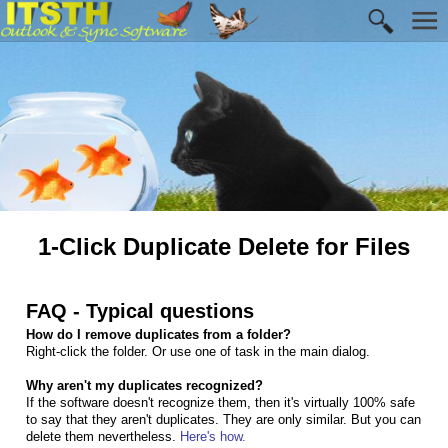
1-Click Duplicate Delete for Files
FAQ - Typical questions
How do I remove duplicates from a folder?
Right-click the folder. Or use one of task in the main dialog.
Why aren't my duplicates recognized?
If the software doesn't recognize them, then it's virtually 100% safe
to say that they aren't duplicates. They are only similar. But you can
delete them nevertheless.
Here's how.