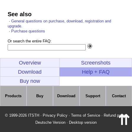
See also
·
General questions on purchase, download, registration and
upgrade.
·
Purchase questions
Or search the entire FAQ:
Overview
Screenshots
Download
Help + FAQ
Buy now
Products
Buy
Download
Support
Contact
⇈
© 1999-2026 ITSTH
·
Privacy Policy
·
Terms of Service
·
Refund policy
Deutsche Version
·
Desktop version