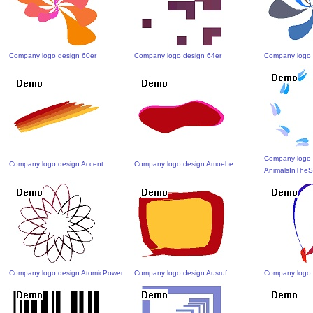
Company logo design 60er
Company logo design 64er
Company logo 
Company logo 
Company logo design Accent
Company logo design Amoebe
AnimalsInThe
Company logo design AtomicPower
Company logo design Ausruf
Company logo 