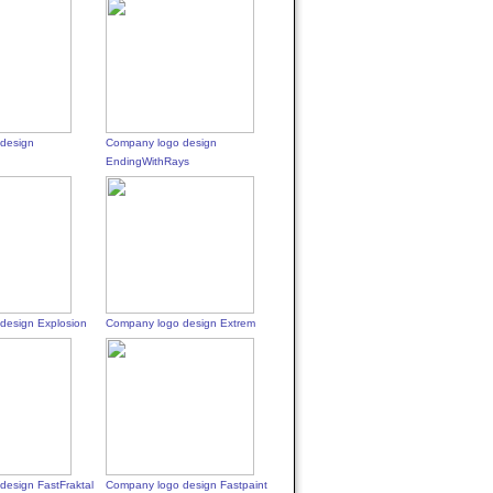
design
Company logo design
EndingWithRays
design Explosion
Company logo design Extrem
design FastFraktal
Company logo design Fastpaint