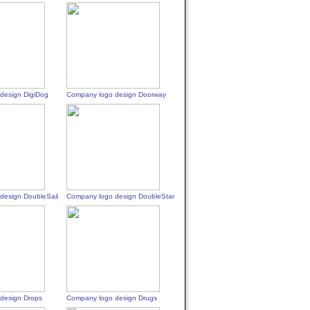
design DigiDog
Company logo design Doorway
design DoubleSail
Company logo design DoubleStar
design Drops
Company logo design Drugs