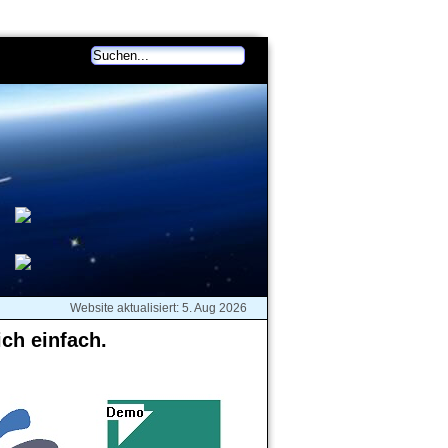
akt
Deutsch (change)
Website aktualisiert: 5. Aug 2026
ich einfach.