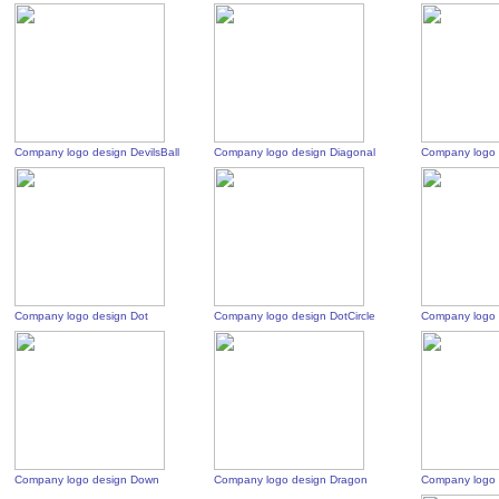
Company logo design DevilsBall
Company logo design Diagonal
Company logo 
Company logo design Dot
Company logo design DotCircle
Company logo 
Company logo design Down
Company logo design Dragon
Company logo 