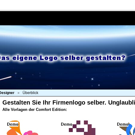
Produkte
Kaufen
Download
Support
Kont
Designer
»
Überblick
Gestalten Sie Ihr Firmenlogo selber. Unglaubl
Alle Vorlagen der Comfort Edition: