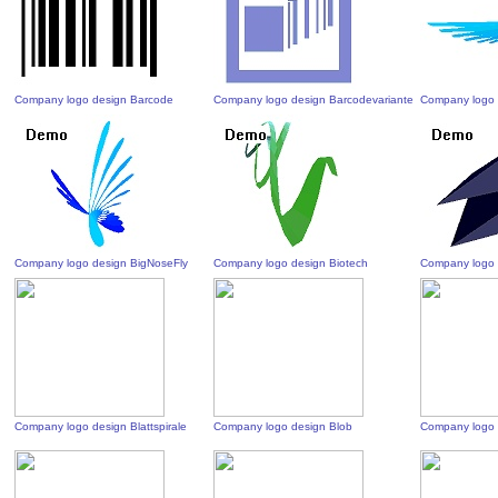
Company logo design Barcode
Company logo design Barcodevariante
Company logo 
Company logo design BigNoseFly
Company logo design Biotech
Company logo 
Company logo design Blattspirale
Company logo design Blob
Company logo 