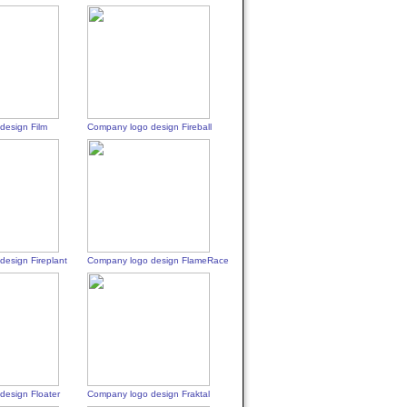
design Film
Company logo design Fireball
esign Fireplant
Company logo design FlameRace
design Floater
Company logo design Fraktal