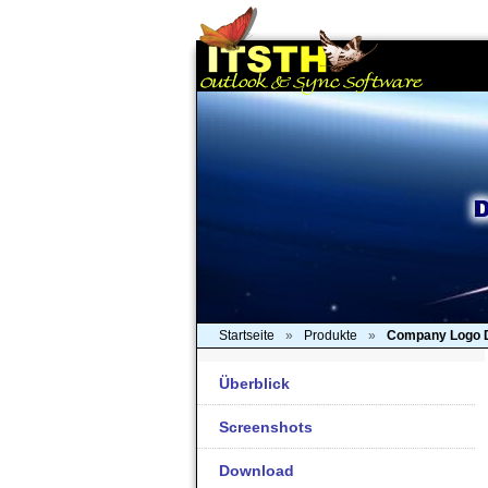
Startseite
»
Produkte
»
Company Logo 
Überblick
Screenshots
Download