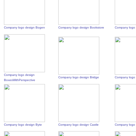
Company logo design Bogen
Company logo design Bookstore
Company logo 
Company logo design
Company logo design Bridge
Company logo 
BoxesWithPerspective
Company logo design Byte
Company logo design Castle
Company logo 