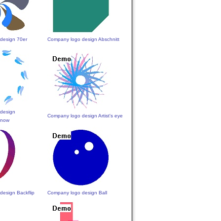
design 70er
Company logo design Abschnitt
design
Company logo design Artist's eye
Snow
design Backflip
Company logo design Ball