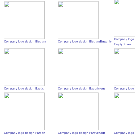
Company logo 
Company logo design Elegant
Company logo design ElegantButterfly
EmptyBoxes
Company logo design Exotic
Company logo design Experiment
Company logo 
Company logo design Farben
Company logo design Farbverlauf
Company logo 