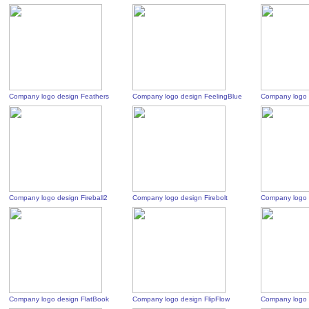
Company logo design Feathers
Company logo design FeelingBlue
Company logo 
Company logo design Fireball2
Company logo design Firebolt
Company logo d
Company logo design FlatBook
Company logo design FlipFlow
Company logo 