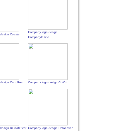
Company logo design
design Coaster
CompanyInside
design CutInRect
Company logo design CutOff
design DelicateStar
Company logo design Detonation