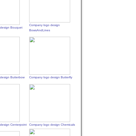
Company logo design
design Bouquet
BowsAndLines
design Butterbow
Company logo design Butterfly
design Centerpoint
Company logo design Chemicals