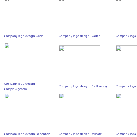
Company logo design Circle
Company logo design Clouds
Company logo 
Company logo design
Company logo design CoolEnding
Company logo 
ComplexSystem
Company logo design Deception
Company logo design Delicate
Company logo 