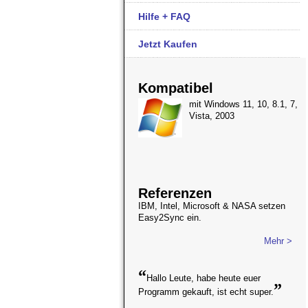
Hilfe + FAQ
Jetzt Kaufen
Kompatibel
mit Windows 11, 10, 8.1, 7,
Vista, 2003
Referenzen
IBM, Intel, Microsoft & NASA setzen
Easy2Sync ein.
Mehr >
“
Hallo Leute, habe heute euer
”
Programm gekauft, ist echt super.