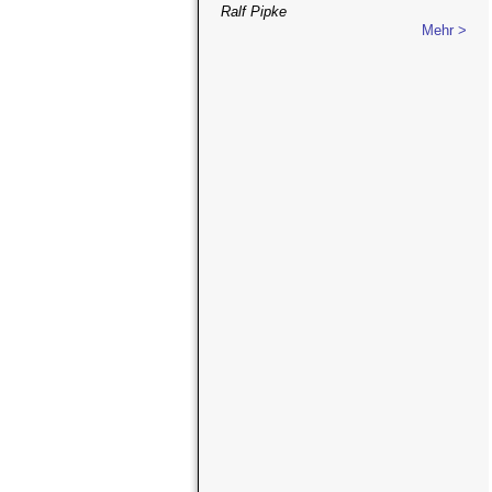
Ralf Pipke
Mehr >