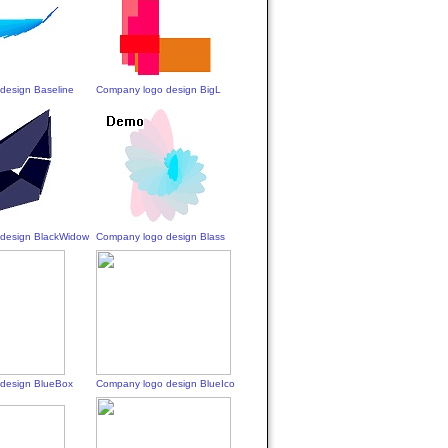
design Baseline
Company logo design BigL
design BlackWidow
Company logo design Blass
design BlueBox
Company logo design BlueIco