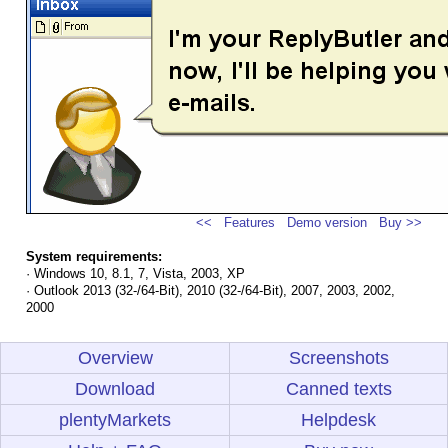
<<
Features
Demo version
Buy >>
System requirements:
· Windows 10, 8.1, 7, Vista, 2003, XP
· Outlook 2013 (32-/64-Bit), 2010 (32-/64-Bit), 2007, 2003, 2002,
2000
Overview
Screenshots
Download
Canned texts
plentyMarkets
Helpdesk