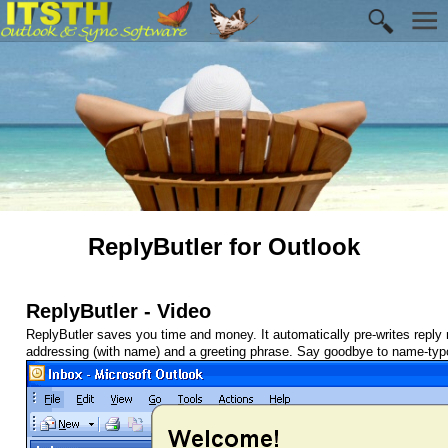
ReplyButler for Outlook
ReplyButler - Video
ReplyButler saves you time and money. It automatically pre-writes reply 
addressing (with name) and a greeting phrase. Say goodbye to name-typo