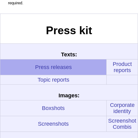
required.
Press kit
Texts:
Product
Press releases
reports
Topic reports
Images:
Corporate
Boxshots
identity
Screenshot
Screenshots
Combis