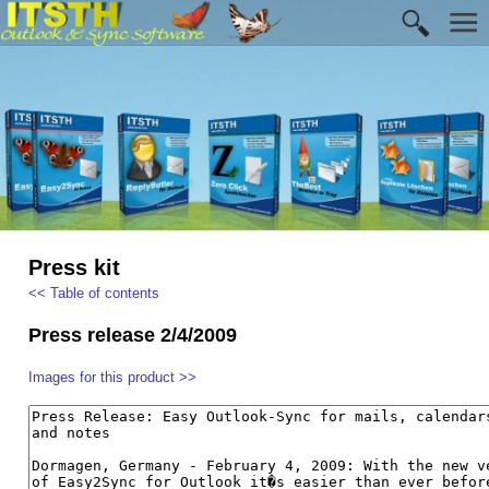
Press kit
<< Table of contents
Press release 2/4/2009
Images for this product >>