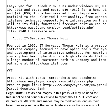
Legal stuff:
All texts and images in this press kit may be used for
free in online and print publications to report about ITSTH.com and
its products. All texts and images may be modified as long as their
basic message remains the same. A reference for the source is not