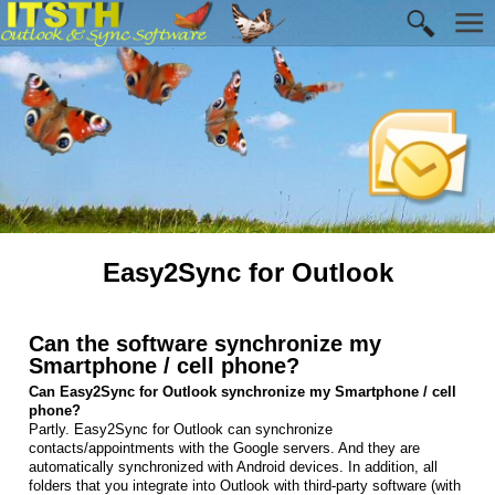
Easy2Sync for Outlook
Can the software synchronize my
Smartphone / cell phone?
Can Easy2Sync for Outlook synchronize my Smartphone / cell
phone?
Partly. Easy2Sync for Outlook can synchronize
contacts/appointments with the Google servers. And they are
automatically synchronized with Android devices. In addition, all
folders that you integrate into Outlook with third-party software (with