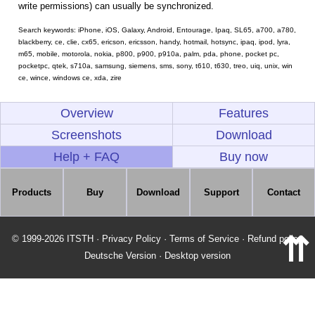
write permissions) can usually be synchronized.
Search keywords: iPhone, iOS, Galaxy, Android, Entourage, Ipaq, SL65, a700, a780,
blackberry, ce, clie, cx65, ericson, ericsson, handy, hotmail, hotsync, ipaq, ipod, lyra,
m65, mobile, motorola, nokia, p800, p900, p910a, palm, pda, phone, pocket pc,
pocketpc, qtek, s710a, samsung, siemens, sms, sony, t610, t630, treo, uiq, unix, win
ce, wince, windows ce, xda, zire
Overview
Features
Screenshots
Download
Help + FAQ
Buy now
Products
Buy
Download
Support
Contact
⇈
© 1999-2026 ITSTH
·
Privacy Policy
·
Terms of Service
·
Refund policy
Deutsche Version
·
Desktop version