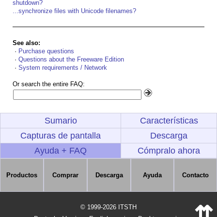
shutdown?
...synchronize files with Unicode filenames?
See also:
·
Purchase questions
·
Questions about the Freeware Edition
·
System requirements / Network
Or search the entire FAQ:
Sumario
Características
Capturas de pantalla
Descarga
Ayuda + FAQ
Cómpralo ahora
Productos
Comprar
Descarga
Ayuda
Contacto
⇈
© 1999-2026 ITSTH