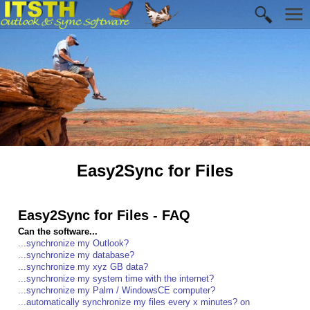
Easy2Sync for Files
Easy2Sync for Files - FAQ
Can the software...
...synchronize my Outlook?
...synchronize my database?
...synchronize my xyz GB data?
...synchronize my system time with the internet?
...synchronize my Palm / WindowsCE computer?
...automatically synchronize my files every x minutes? on