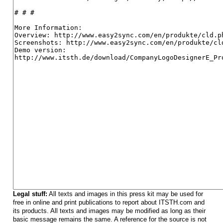
Legal stuff:
All texts and images in this press kit may be used for
free in online and print publications to report about ITSTH.com and
its products. All texts and images may be modified as long as their
basic message remains the same. A reference for the source is not