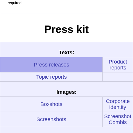
required.
Press kit
Texts:
Product
Press releases
reports
Topic reports
Images:
Corporate
Boxshots
identity
Screenshot
Screenshots
Combis