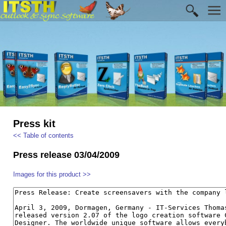
Press kit
<< Table of contents
Press release 03/04/2009
Images for this product >>