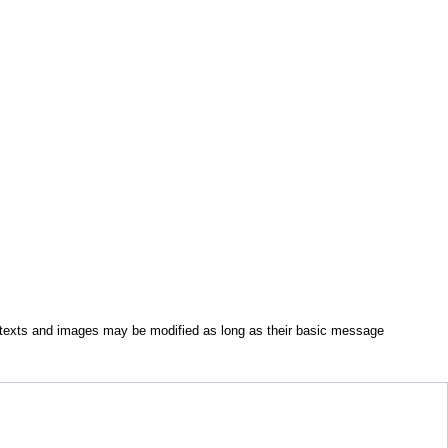
All texts and images may be modified as long as their basic message