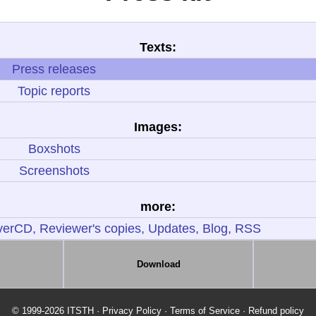
Texts:
Press releases
Topic reports
Images:
Boxshots
Screenshots
more:
erCD, Reviewer's copies, Updates, Blog, RSS
Download
© 1999-2026 ITSTH
·
Privacy Policy
·
Terms of Service
·
Refund policy