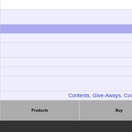
Contents, Give-Aways, Cov
Products
Buy