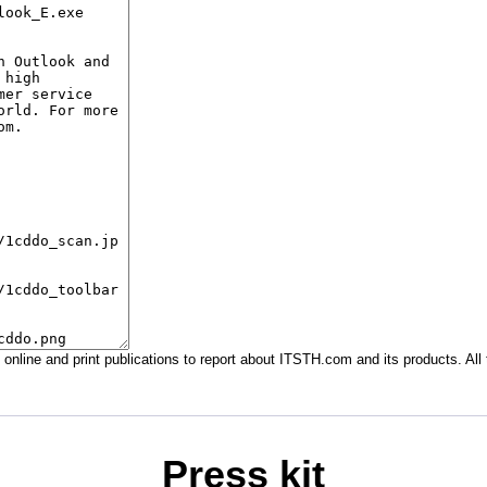
in online and print publications to report about ITSTH.com and its products. 
Press kit