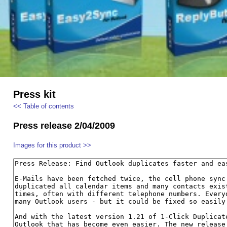
Press kit
<< Table of contents
Press release 2/04/2009
Images for this product >>