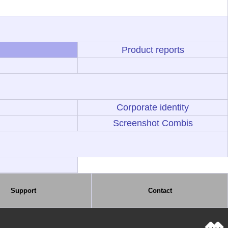
Product reports
Corporate identity
Screenshot Combis
Support
Contact