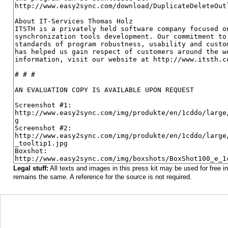
Legal stuff:
All texts and images in this press kit may be used for free 
remains the same. A reference for the source is not required.