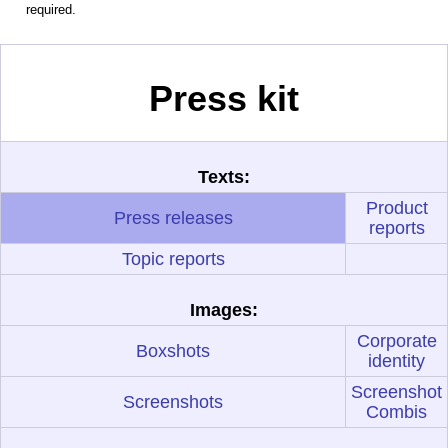
required.
Press kit
Texts:
Product
Press releases
reports
Topic reports
Images:
Corporate
Boxshots
identity
Screenshot
Screenshots
Combis