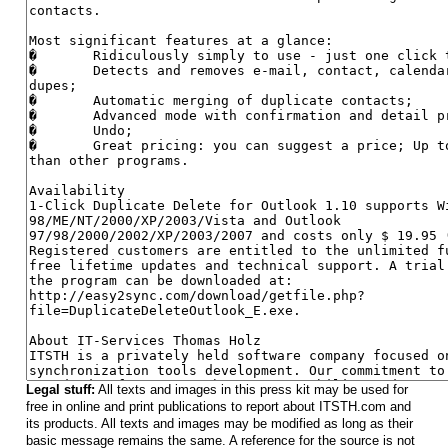
Legal stuff:
All texts and images in this press kit may be used for
free in online and print publications to report about ITSTH.com and
its products. All texts and images may be modified as long as their
basic message remains the same. A reference for the source is not