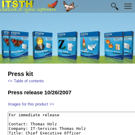
Press kit
<< Table of contents
Press release 10/26/2007
Images for this product >>