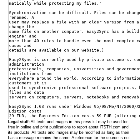
Legal stuff:
All texts and images in this press kit may be used for
free in online and print publications to report about ITSTH.com and
its products. All texts and images may be modified as long as their
basic message remains the same. A reference for the source is not