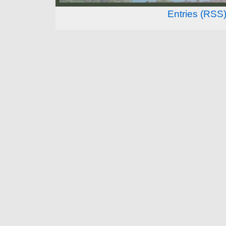
Entries (RSS