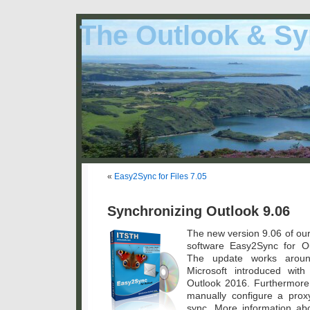
The Outlook & Sy
«
Easy2Sync for Files 7.05
Synchronizing Outlook 9.06
The new version 9.06 of our
software Easy2Sync for Ou
The update works aroun
Microsoft introduced wit
Outlook 2016. Furthermore
manually configure a prox
sync. More information a