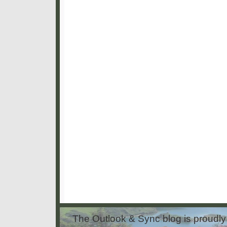
The Outlook & Sync blog is proud