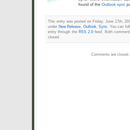
found of the
Outlook sync
pa
This entry was posted on Friday, June 17th, 201
under
New Release
,
Outlook
,
Sync
. You can fol
entry through the
RSS 2.0
feed. Both comments
closed.
Comments are closed.