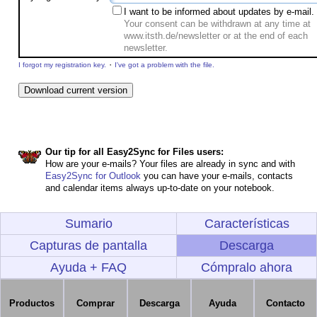
I want to be informed about updates by e-mail.
Your consent can be withdrawn at any time at
www.itsth.de/newsletter or at the end of each
newsletter.
·
I forgot my registration key.
I've got a problem with the file.
Our tip for all Easy2Sync for Files users:
How are your e-mails? Your files are already in sync and with
Easy2Sync for Outlook
you can have your e-mails, contacts
and calendar items always up-to-date on your notebook.
Sumario
Características
Capturas de pantalla
Descarga
Ayuda + FAQ
Cómpralo ahora
Productos
Comprar
Descarga
Ayuda
Contacto