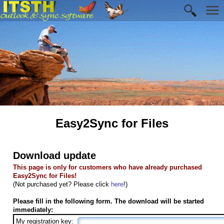
Easy2Sync for Files
Download update
This page is only for customers who have already purchased
Easy2Sync for Files!
(Not purchased yet? Please click
here
!)
Please fill in the following form. The download will be started
immediately:
My registration key: