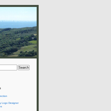
nd Outlook synchronization
s
rection
 Logo Designer
es