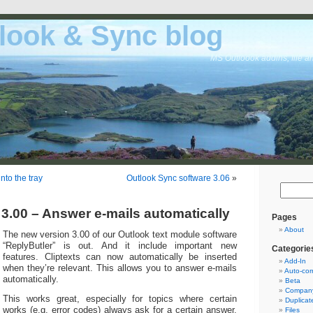
look & Sync blog
MS Outloook addins, file a
nto the tray
Outlook Sync software 3.06
»
 3.00 – Answer e-mails automatically
Pages
About
The new version 3.00 of our Outlook text module software
“ReplyButler” is out. And it include important new
Categorie
features. Cliptexts can now automatically be inserted
Add-In
when they’re relevant. This allows you to answer e-mails
Auto-cor
automatically.
Beta
Company
This works great, especially for topics where certain
Duplicat
works (e.g. error codes) always ask for a certain answer.
Files