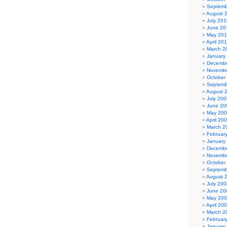
Septemb
August 
July 201
June 20
May 20
April 20
March 2
January
Decembe
Novembe
October
Septemb
August 
July 200
June 20
May 20
April 20
March 2
Februar
January
Decembe
Novembe
October
Septemb
August 
July 200
June 20
May 20
April 20
March 2
Februar
January