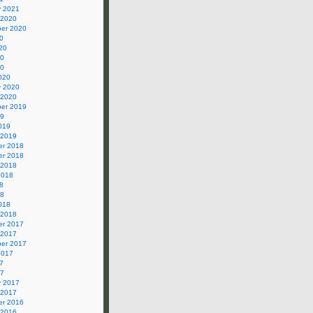
y 2021
 2020
er 2020
0
20
20
20
020
y 2020
 2020
er 2019
19
019
 2019
r 2018
r 2018
 2018
2018
8
18
018
 2018
r 2017
 2017
er 2017
2017
7
17
y 2017
 2017
r 2016
 2016