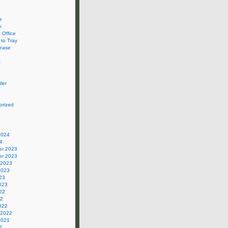
e
k
 Office
 to Tray
ease
c
ler
orized
2024
4
r 2023
r 2023
 2023
2023
23
023
22
22
022
 2022
2021
1