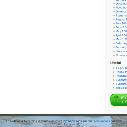
Decembe
Novembe
October
Septemb
August 
July 200
June 20
May 20
April 20
March 2
Februar
January
Decembe
Novembe
Useful
1-Click 
Repair P
ReplyBut
Synchron
Synchro
TheBest 
The Outlook & Sync blog is proudly powered by WordPress and the
sync outlook
software.
Entries (RSS)
and
Comments (RSS)
.