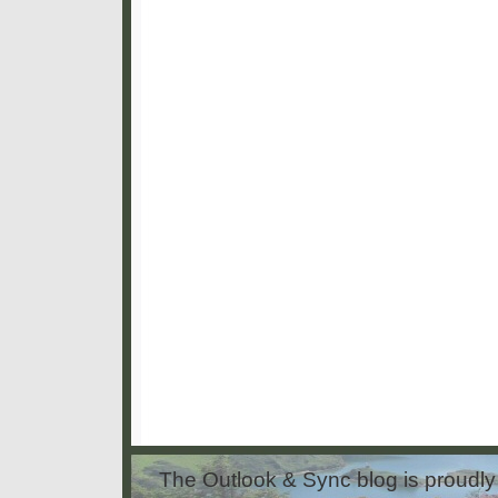
The Outlook & Sync blog is proud