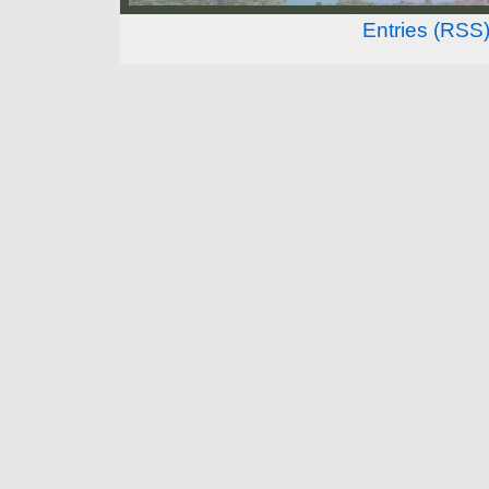
Entries (RSS