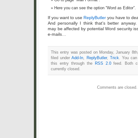
Here you can see the option “Word as Editor”.
If you want to use
ReplyButler
you have to dea
And personally I think that’s better anywa
may be affected by potential Word security is
e-mails…
This entry was posted on Monday, January 8th
filed under
Add-In
,
ReplyButler
,
Trick
. You can
this entry through the
RSS 2.0
feed. Both c
currently closed.
Comments are closed.