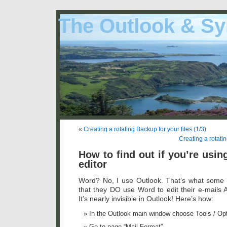
The Outlook & Sy
«
Creating a rotating Backup for your files (1/3)
Creating a rotatin
How to find out if you’re usi
editor
Word? No, I use Outlook. That’s what some 
that they DO use Word to edit their e-mail
It’s nearly invisible in Outlook! Here’s how:
In the Outlook main window choose Tools / Opt
Go to page “Mail Format”.