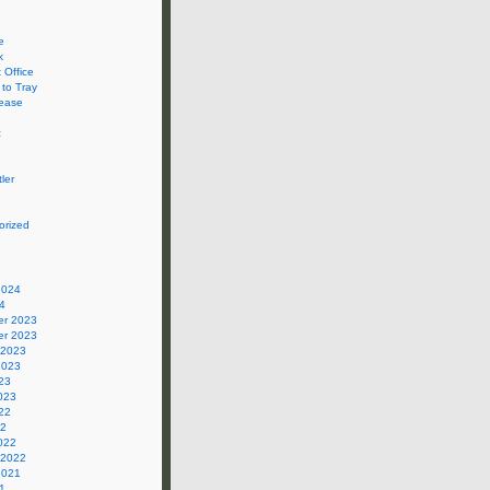
e
k
 Office
 to Tray
ease
c
ler
orized
2024
4
r 2023
r 2023
 2023
2023
23
023
22
22
022
 2022
2021
1