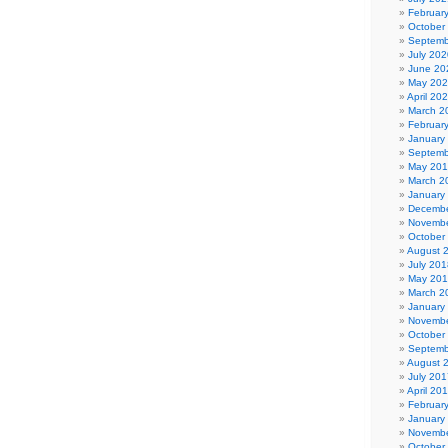
Februar
October
Septemb
July 202
June 20
May 20
April 20
March 2
Februar
January
Septemb
May 20
March 2
January
Decembe
Novembe
October
August 
July 201
May 20
March 2
January
Novembe
October
Septemb
August 
July 201
April 20
Februar
January
Novembe
October