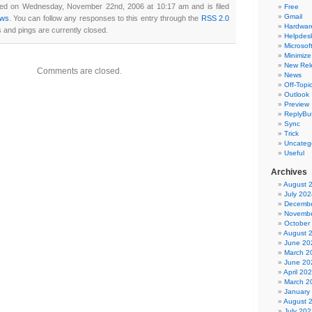
ted on Wednesday, November 22nd, 2006 at 10:17 am and is filed
Free
Gmail
ws
. You can follow any responses to this entry through the
RSS 2.0
Hardwar
and pings are currently closed.
Helpdes
Microsoft
Minimize
New Rel
Comments are closed.
News
Off-Topi
Outlook
Preview
ReplyBut
Sync
Trick
Uncateg
Useful
Archives
August 
July 202
Decembe
Novembe
October
August 
June 20
March 2
June 20
April 20
March 2
January
August 
July 202