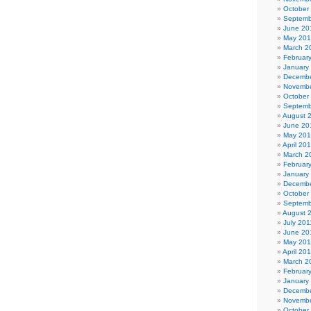
October
Septemb
June 20
May 20
March 2
Februar
January
Decembe
Novembe
October
Septemb
August 
June 20
May 20
April 20
March 2
Februar
January
Decembe
October
Septemb
August 
July 201
June 20
May 201
April 20
March 2
Februar
January
Decembe
Novembe
October