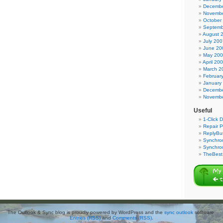
Decembe
Novembe
October
Septemb
August 
July 200
June 20
May 20
April 20
March 2
Februar
January
Decembe
Novembe
Useful
1-Click 
Repair P
ReplyBut
Synchron
Synchro
TheBest 
The Outlook & Sync blog is proudly powered by WordPress and the
sync outlook
software.
Entries (RSS)
and
Comments (RSS)
.