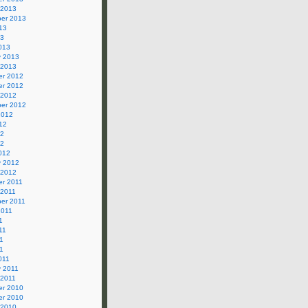
 2013
er 2013
13
13
013
y 2013
 2013
r 2012
r 2012
 2012
er 2012
2012
12
12
12
012
y 2012
 2012
r 2011
 2011
er 2011
2011
1
11
1
11
011
y 2011
 2011
r 2010
r 2010
 2010