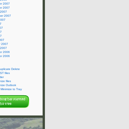
r 2007
r 2007
 2007
er 2007
2007
7
07
07
07
007
y 2007
 2007
r 2006
r 2006
Duplicate Delete
ST files
ler
ize files
nize Outlook
Minimize to Tray