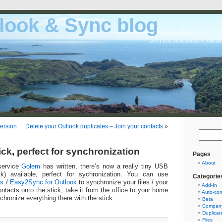
look & Sync blog
MS Outloook addins, file a
ersion
Delete your Outlook duplicates – Join your contacts
»
ck, perfect for synchronization
Pages
About
service
Golem
has written, there’s now a really tiny USB
k) available, perfect for sychronization. You can use
Categorie
es
/
Easy2Sync for Outlook
to synchronize your files / your
Add-In
ntacts onto the stick, take it from the office to your home
Auto-cor
chronize everything there with the stick.
Beta
Company
Duplicat
Files