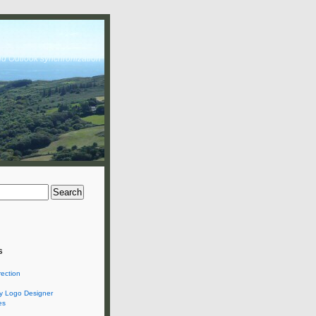
nd Outlook synchronization
s
rection
 Logo Designer
es