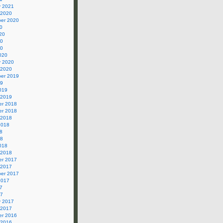
y 2021
 2020
er 2020
0
20
20
20
020
y 2020
 2020
er 2019
19
019
 2019
r 2018
r 2018
 2018
2018
8
18
018
 2018
r 2017
 2017
er 2017
2017
7
17
y 2017
 2017
r 2016
 2016