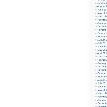
Septemb
August 
June 20
May 20
March 2
Februar
January
Decembe
Novembe
October
Septemb
August 
July 201
June 20
May 20
April 20
March 2
Februar
January
Decembe
Novembe
October
Septemb
August 
July 201
June 20
May 20
March 2
Februar
January
Decembe
Novembe