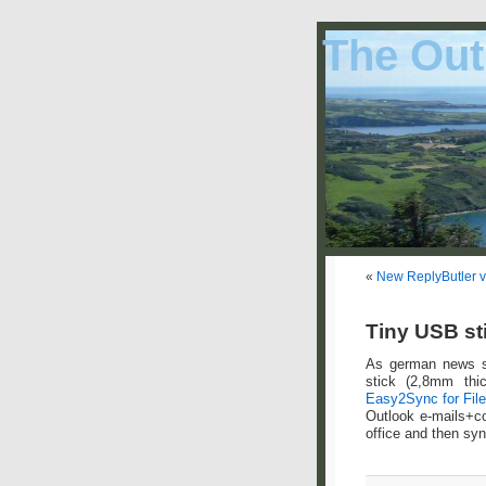
The Out
«
New ReplyButler v
Tiny USB sti
As german news 
stick (2,8mm thic
Easy2Sync for Fil
Outlook e-mails+co
office and then syn