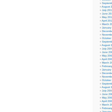
Septemb
August 
July 201
June 20
May 20
April 20
March 2
January
Decembe
Novembe
October
Septemb
August 
July 200
June 20
May 20
April 20
March 2
Februar
January
Decembe
Novembe
October
Septemb
August 
July 200
June 20
May 20
April 20
March 2
Februar
January