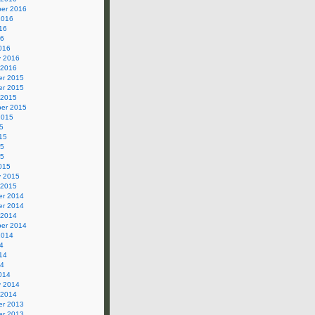
er 2016
2016
16
16
016
y 2016
 2016
r 2015
r 2015
 2015
er 2015
2015
5
15
15
15
015
y 2015
 2015
r 2014
r 2014
 2014
er 2014
2014
4
14
14
014
y 2014
 2014
r 2013
r 2013