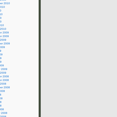
er 2010
2010
0
10
10
10
010
 2010
r 2009
r 2009
 2009
er 2009
2009
9
09
09
09
009
y 2009
 2009
r 2008
r 2008
 2008
er 2008
2008
8
08
08
08
008
y 2008
 2008