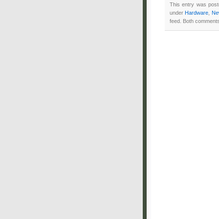
This entry was pos
under
Hardware
,
Ne
feed. Both comments 